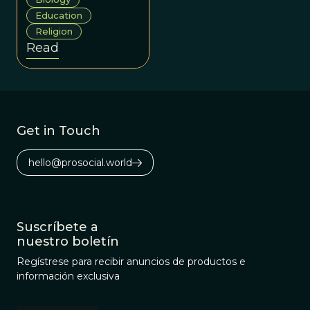
and reject
Education
evolution for
Religion
reasons beyond
Read
evidence. When
that happens, it is
important to
listen in order to
understand why
Get in Touch
so we can bridge
those gaps.
hello@prosocial.world
Suscríbete a
nuestro boletín
Regístrese para recibir anuncios de productos e
información exclusiva