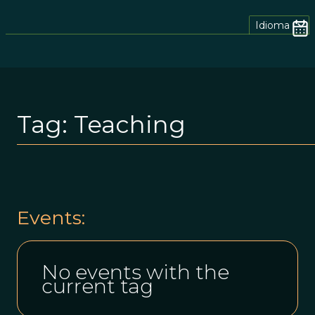
Idioma
Tag:
Teaching
Events:
No events with the
current tag