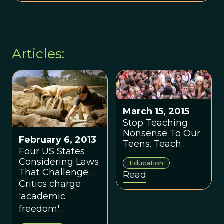
Articles:
March 15, 2015
Stop Teaching
Nonsense To Our
February 6, 2013
Teens. Teach
Four US States
Them The Fact Of
Considering Laws
Education
Life.
That Challenge
Read
Teaching of
Critics charge
Evolution
'academic
freedom'
legislation in