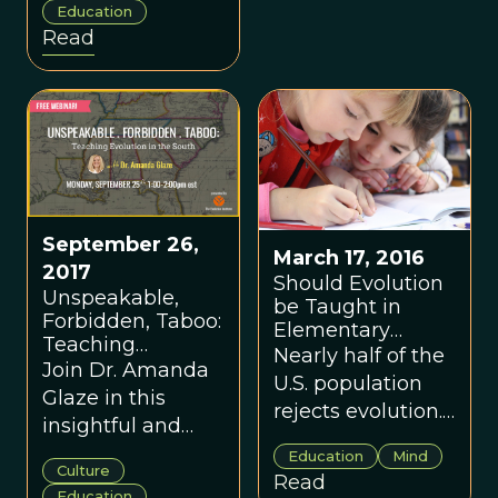
Education
Colorado,
Read
Missouri,
Montana and
Oklahoma is just
creationism in
disguise.
September 26,
March 17, 2016
2017
Should Evolution
Unspeakable,
be Taught in
Forbidden, Taboo:
Elementary
Teaching
School?
Nearly half of the
Evolution in the
Join Dr. Amanda
U.S. population
South with Dr.
Glaze in this
rejects evolution.
Amanda Glaze
insightful and
Recent research
engaging
Education
Mind
suggests that
Culture
webinar as she
Read
teaching
Education