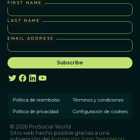
FIRST NAME
LAST NAME
EMAIL ADDRESS
Política de reembolso
Términos y condiciones
Política de privacidad
Configuración de cookies
© 2026 ProSocial World
Sitio web hecho posible gracias a una
subvención del
Fundación John Templeton