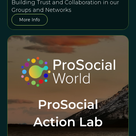
Building Trust and Collaboration in our
Groups and Networks
More Info