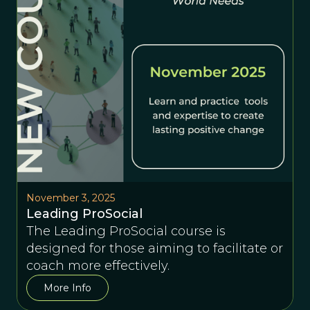
November 3, 2025
Leading ProSocial
The Leading ProSocial course is
designed for those aiming to facilitate or
coach more effectively.
More Info