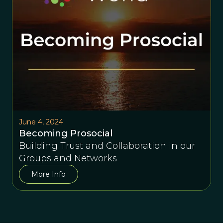
June 4, 2024
Becoming Prosocial
Building Trust and Collaboration in our
Groups and Networks
More Info