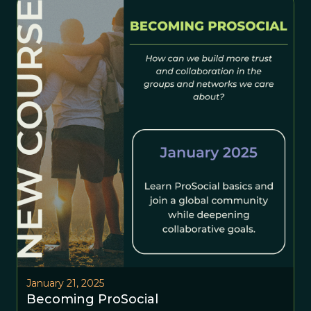
January 21, 2025
Becoming ProSocial