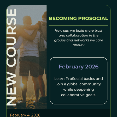
February 4, 2026