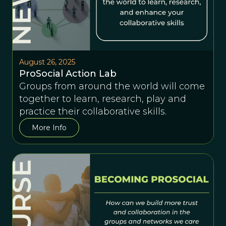
August 26, 2025
ProSocial Action Lab
Groups from around the world will come
together to learn, research, play and
practice their collaborative skills.
More Info