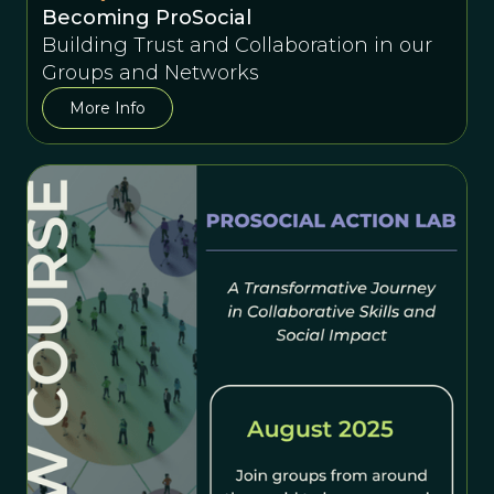
Becoming ProSocial
Building Trust and Collaboration in our
Groups and Networks
More Info