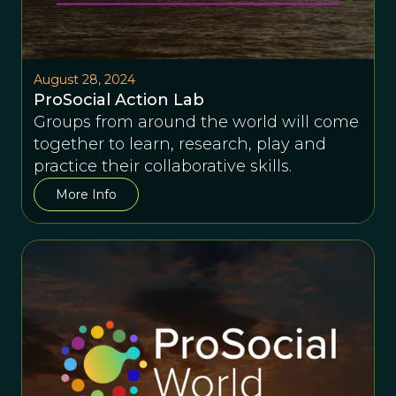
August 28, 2024
ProSocial Action Lab
Groups from around the world will come
together to learn, research, play and
practice their collaborative skills.
More Info