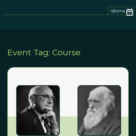
Idioma
Event Tag: Course