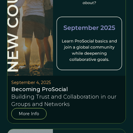
September 4, 2025
Becoming ProSocial
Building Trust and Collaboration in our
Groups and Networks
More Info