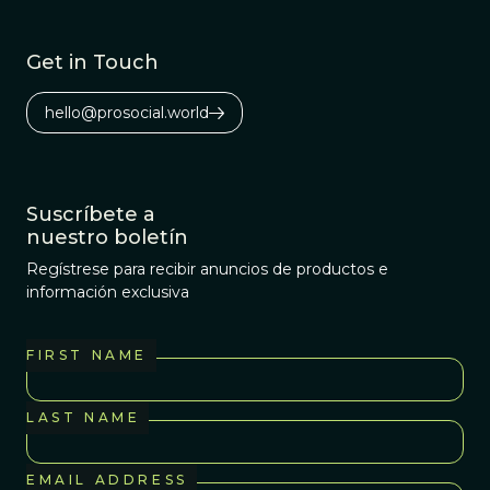
Get in Touch
hello@prosocial.world
Suscríbete a
nuestro boletín
Regístrese para recibir anuncios de productos e
información exclusiva
FIRST NAME
LAST NAME
EMAIL ADDRESS