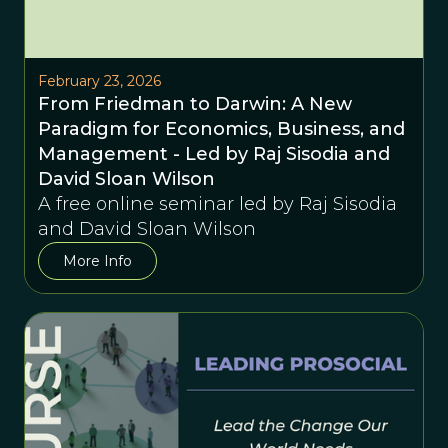
February 23, 2026
From Friedman to Darwin: A New
Paradigm for Economics, Business, and
Management - Led by Raj Sisodia and
David Sloan Wilson
A free online seminar led by Raj Sisodia
and David Sloan Wilson
More Info