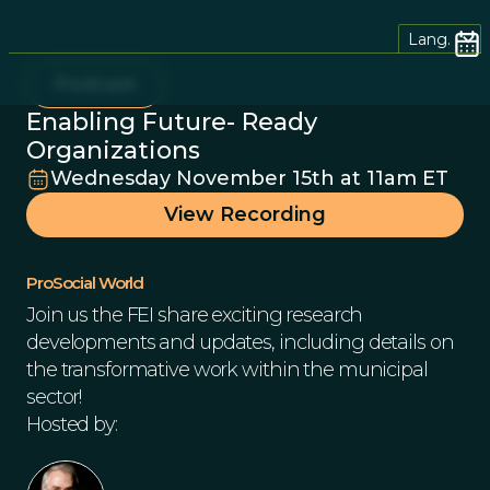
Lang.
Podcast
Enabling Future- Ready
Organizations
Wednesday November 15th at 11am ET
View Recording
ProSocial World
Join us the FEI share exciting research
developments and updates, including details on
the transformative work within the municipal
sector!
Hosted by: