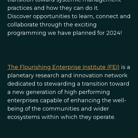
practices and how they can do it.
Discover opportunities to learn, connect and
collaborate through the exciting
programming we have planned for 2024!
The Flourishing Enterprise Institute (FEI)
is a
planetary research and innovation network
dedicated to stewarding a transition toward
a new generation of high performing
enterprises capable of enhancing the well-
being of the communities and wider
ecosystems within which they operate.