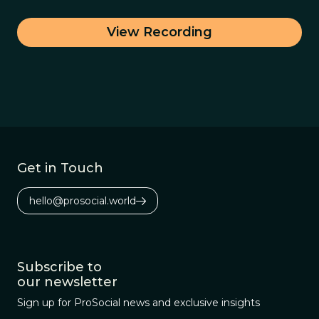
View Recording
Get in Touch
hello@prosocial.world
Subscribe to
our newsletter
Sign up for ProSocial news and exclusive insights