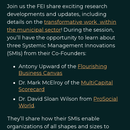
Join us the FEI share exciting research
developments and updates, including
details on the
transformative work within
the municipal sector
! During the session,
you’ll have the opportunity to learn about
three Systemic Management Innovations
(SMIs) from their Co-Founders:
Antony Upward of the
Flourishing
Business Canvas
Dr. Mark McElroy of the
MultiCapital
Scorecard
Dr. David Sloan Wilson from
ProSocial
World
.
They’ll share how their SMIs enable
organizations of all shapes and sizes to