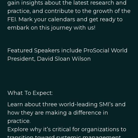
gain insights about the latest research and
practice, and contribute to the growth of the
FEI. Mark your calendars and get ready to
embark on this journey with us!
Featured Speakers include ProSocial World
President, David Sloan Wilson
What To Expect:
Learn about three world-leading SMI’s and
how they are making a difference in
practice.
Explore why it’s critical for organizations to
transition toward systemic management