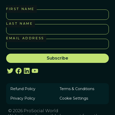
FIRST NAME
LAST NAME
EMAIL ADDRESS
Refund Policy
Terms & Conditions
Privacy Policy
Cookie Settings
© 2026 ProSocial World