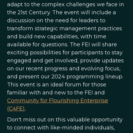
adapt to the complex challenges we face in
the 21st Century. The event will include a
discussion on the need for leaders to
transform strategic management practices
and build new capabilities, with time
available for questions. The FEI will share
exciting possibilities for participants to stay
engaged and get involved, provide updates
on our recent progress and evolving focus,
and present our 2024 programming lineup.
This event is an ideal forum for those
familiar with and new to the FEI and
Community for Flourishing Enterprise
(C4FE).
Don't miss out on this valuable opportunity
to connect with like-minded individuals,