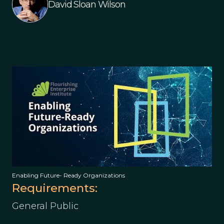
David Sloan Wilson
Enabling Future- Ready Organizations
Requirements:
General Public