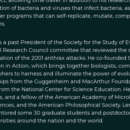
ct, allowing time travel. In addition to his researc
ion of bacteria and viruses that infect bacteria, a
r programs that can self-replicate, mutate, compet
s.
is a past President of the Society for the Study of
l Research Council committee that reviewed the sc
gation of the 2001 anthrax attacks. He co-founded
n in Action, which brings together biologists, com
phers to harness and illuminate the power of evol
hips from the Guggenheim and MacArthur Foundati
rom the National Center for Science Education. H
s, and a fellow of the American Academy of Micro
ences, and the American Philosophical Society. Le
tored some 30 graduate students and postdoctoral
rsities around the nation and the world.