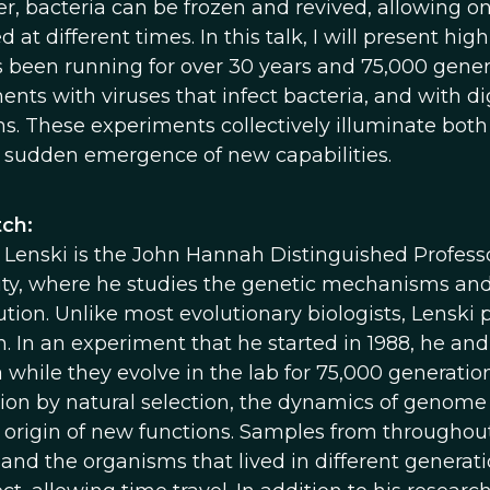
r, bacteria can be frozen and revived, allowing 
ed at different times. In this talk, I will present 
s been running for over 30 years and 75,000 genera
nts with viruses that infect bacteria, and with di
s. These experiments collectively illuminate bo
 sudden emergence of new capabilities.
ch:
 Lenski is the John Hannah Distinguished Professo
ity, where he studies the genetic mechanisms and 
lution. Unlike most evolutionary biologists, Lensk
n. In an experiment that he started in 1988, he an
 while they evolve in the lab for 75,000 generation
ion by natural selection, the dynamics of genome ev
 origin of new functions. Samples from throughou
, and the organisms that lived in different genera