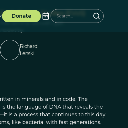
Evolutionary Studies (EVoS)
Donate
Free seminar talk with Q&A
Hosted by:
Richard
Lenski
 written in minerals and in code. The
 is the language of DNA that reveals the
—it is a process that continues to this day.
ms, like bacteria, with fast generations.