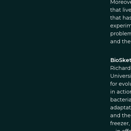
Moreove
that liv
that ha
experime
problem
and the
BioSket
Richard
Univers
for evo
in actio
bacteria
adaptat
and the
freezer