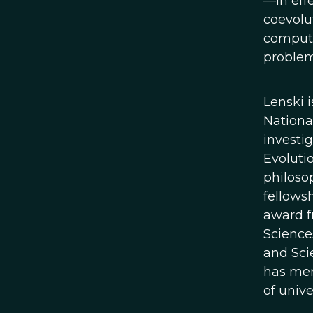
—in effe
coevolut
compute
problem
Lenski 
Nationa
investi
Evolutio
philoso
fellows
award f
Science
and Sci
has men
of unive