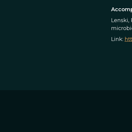
Accomp
Lenski, 
microbio
Link:
ht