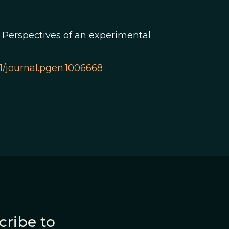
n? Perspectives of an experimental
371/journal.pgen.1006668
cribe to