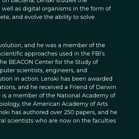
h on bacteria, Lenski studies the
s well as digital organisms in the form of
e, and evolve the ability to solve
 Evolution, and he was a member of the
ientific approaches used in the FBI’s
 the BEACON Center for the Study of
puter scientists, engineers, and
ution in action. Lenski has been awarded
ons, and he received a Friend of Darwin
e is a member of the National Academy of
biology, the American Academy of Arts
nski has authored over 250 papers, and he
 scientists who are now on the faculties