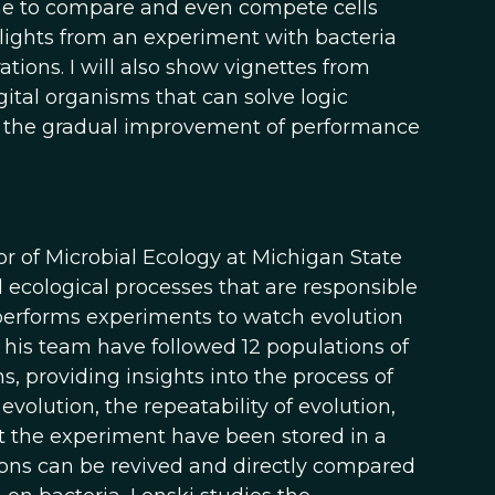
one to compare and even compete cells
highlights from an experiment with bacteria
tions. I will also show vignettes from
gital organisms that can solve logic
th the gradual improvement of performance
r of Microbial Ecology at Michigan State
ecological processes that are responsible
i performs experiments to watch evolution
d his team have followed 12 populations of
s, providing insights into the process of
olution, the repeatability of evolution,
t the experiment have been stored in a
tions can be revived and directly compared