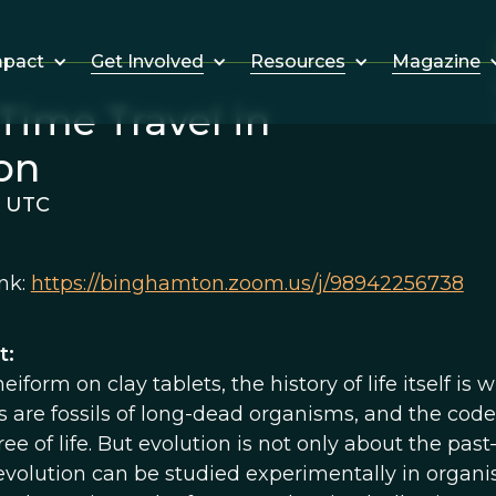
Get Involved
Resources
Magazine
mpact
Time Travel in
on
m UTC
nk:
https://binghamton.zoom.us/j/98942256738
t:
eiform on clay tablets, the history of life itself is
s are fossils of long-dead organisms, and the code
ree of life. But evolution is not only about the past
 evolution can be studied experimentally in organis