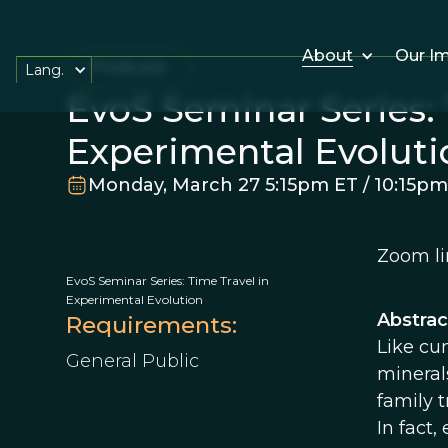
About
Our I
Podcast
Lang.
EvoS Seminar Series: 
Experimental Evoluti
Monday, March 27 5:15pm ET / 10:15p
Zoom li
EvoS Seminar Series: Time Travel in
Experimental Evolution
Abstrac
Requirements:
Like cun
General Public
mineral
family t
In fact,