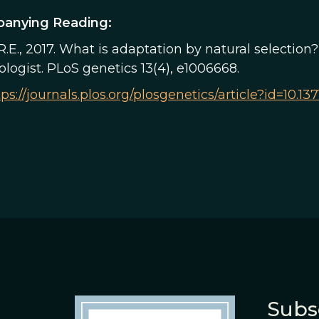
anying Reading:
R.E., 2017. What is adaptation by natural selectio
logist. PLoS genetics 13(4), e1006668.
tps://journals.plos.org/plosgenetics/article?id=10.1
Subs