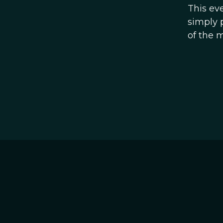
This ev
simply 
of the 