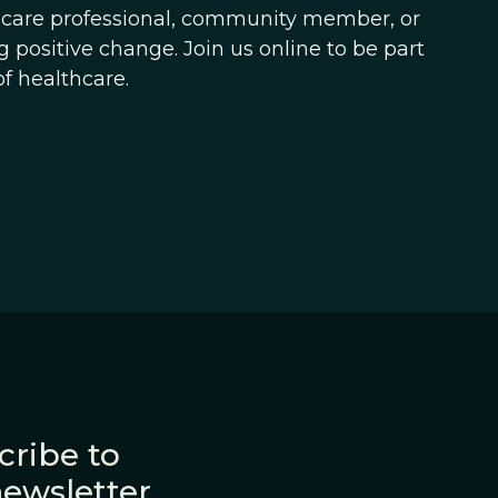
hcare professional, community member, or
 positive change. Join us online to be part
f healthcare.
cribe to
newsletter