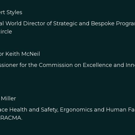
rt Styles
al World Director of Strategic and Bespoke Progra
ircle
or Keith McNeil
ioner for the Commission on Excellence and Innova
 Miller
ce Health and Safety, Ergonomics and Human Fact
, RACMA.