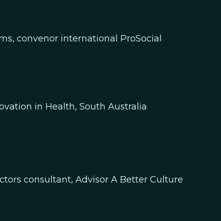
ms, convenor international ProSocial
tion in Health, South Australia​​
ors consultant, Advisor A Better Culture