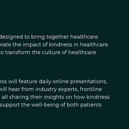
 designed to bring together healthcare
brate the impact of kindness in healthcare.
o transform the culture of healthcare
s will feature daily online presentations,
ll hear from industry experts, frontline
all sharing their insights on how kindness
upport the well-being of both patients