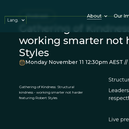
Podcast
About
Our I
Lang.
Gathering of Kindness
working smarter not 
Styles
Monday November 11 12:30pm AEST //
Structu
Gathering of Kindness: Structural
Leaders
kindness - working smarter not harder
respect
featuring Robert Styles
Live pre