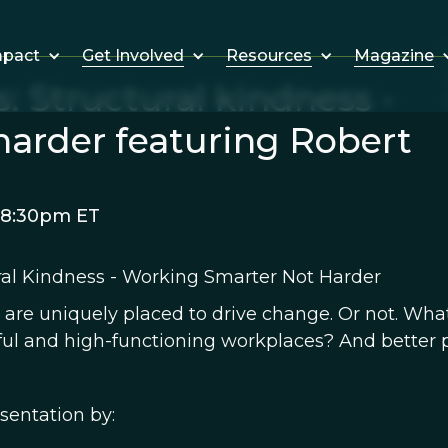
Get Involved
Resources
Magazine
mpact
: Structural kindness -
harder featuring Robert
 8:30pm ET
ral Kindness - Working Smarter Not Harder
 are uniquely placed to drive change. Or not. Wha
ful and high-functioning workplaces? And better 
sentation by: