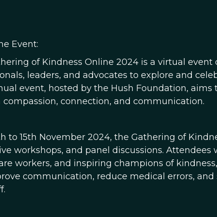
he Event:
hering of Kindness Online 2024 is a virtual event
ionals, leaders, and advocates to explore and cele
nual event, hosted by the Hush Foundation, aims t
 compassion, connection, and communication.
th to 15th November 2024, the Gathering of Kindnes
tive workshops, and panel discussions. Attendees wi
are workers, and inspiring champions of kindness, 
rove communication, reduce medical errors, and s
f.