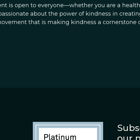
ent is open to everyone—whether you are a healt
passionate about the power of kindness in creating
movement that is making kindness a cornerstone o
Subs
our 