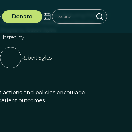
Virtual Event presentation featuring ProSocial
Donate
World Director of Strategic and Bespoke
Programs, Robert Styles
Hosted by:
Robert Styles
t actions and policies encourage
patient outcomes.