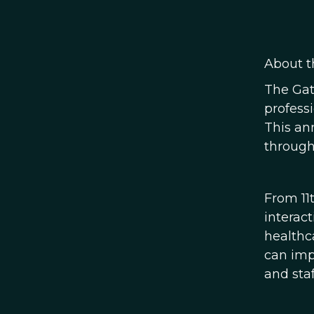
About t
The Gat
profess
This an
through
From 11
interac
healthc
can imp
and staf