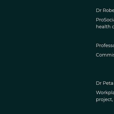
Dr Robe
ProSoci
health c
Profess
Commiss
​Dr Peta
Workpla
project