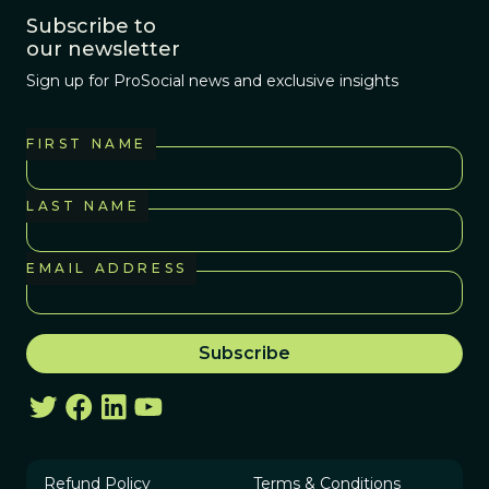
Subscribe to
our newsletter
Sign up for ProSocial news and exclusive insights
FIRST NAME
LAST NAME
EMAIL ADDRESS
Refund Policy
Terms & Conditions