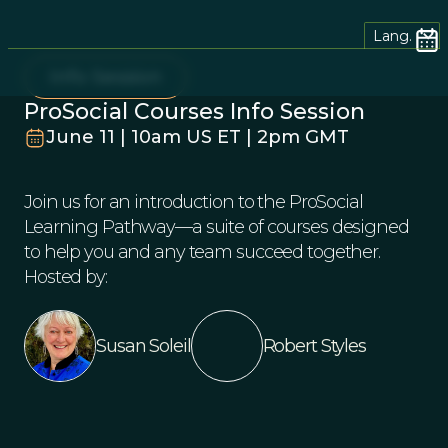
Lang.
Info Session
ProSocial Courses Info Session
June 11 | 10am US ET | 2pm GMT
Join us for an introduction to the ProSocial
Learning Pathway—a suite of courses designed
to help you and any team succeed together.
Hosted by:
Susan Soleil
Robert Styles