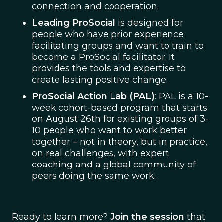
connection and cooperation.
Leading ProSocial
is designed for
people who have prior experience
facilitating groups and want to train to
become a ProSocial facilitator. It
provides the tools and expertise to
create lasting positive change.
ProSocial Action Lab (PAL)
: PAL is a 10-
week cohort-based program that starts
on August 26th for existing groups of 3-
10 people who want to work better
together – not in theory, but in practice,
on real challenges, with expert
coaching and a global community of
peers doing the same work.
Ready to learn more?
Join the session
that