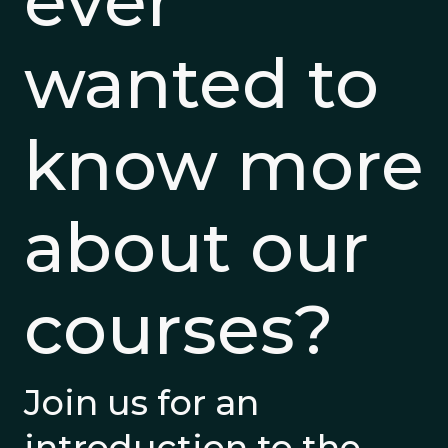
ever
wanted to
know more
about our
courses?
Join us for an
introduction to the