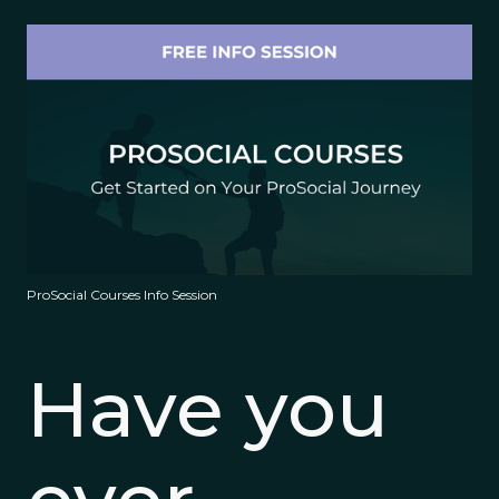
ProSocial Courses Info Session
Have you