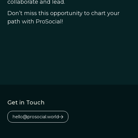
collaborate and lead.
Don’t miss this opportunity to chart your
path with ProSocial!
Get in Touch
hello@prosocial.world