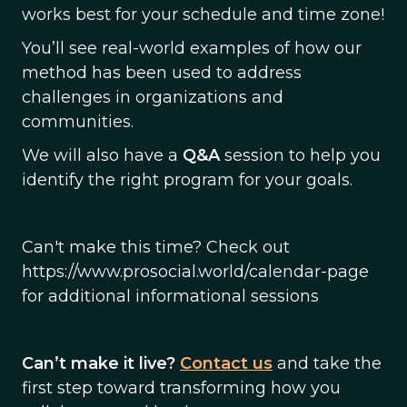
works best for your schedule and time zone!
You’ll see real-world examples of how our
method has been used to address
challenges in organizations and
communities.
We will also have a
Q&A
session to help you
identify the right program for your goals.
Can't make this time? Check out
https://www.prosocial.world/calendar-page
for additional informational sessions
Can’t make it live?
Contact us
and take the
first step toward transforming how you