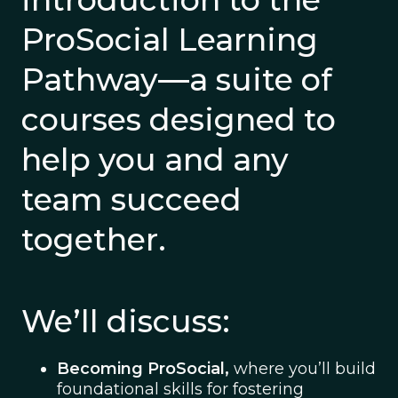
ProSocial Learning
Pathway—a suite of
courses designed to
help you and any
team succeed
together.
We’ll discuss:
Becoming ProSocial,
where you’ll build
foundational skills for fostering