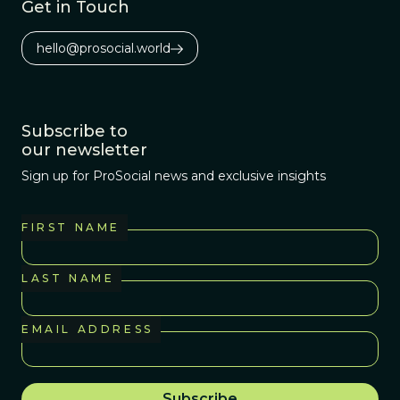
Get in Touch
hello@prosocial.world
Subscribe to
our newsletter
Sign up for ProSocial news and exclusive insights
FIRST NAME
LAST NAME
EMAIL ADDRESS