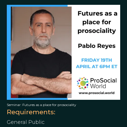
Seminar: Futures as a place for prosociality
Requirements:
General Public