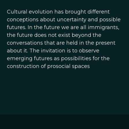
Cultural evolution has brought different
conceptions about uncertainty and possible
futures. In the future we are all immigrants,
the future does not exist beyond the
conversations that are held in the present
about it. The invitation is to observe
emerging futures as possibilities for the
construction of prosocial spaces