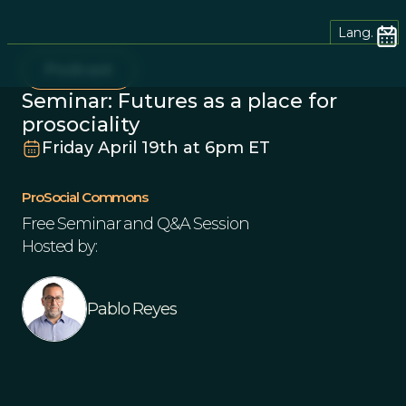
Lang.
Podcast
Seminar: Futures as a place for
prosociality
Friday April 19th at 6pm ET
ProSocial Commons
Free Seminar and Q&A Session
Hosted by:
Pablo Reyes