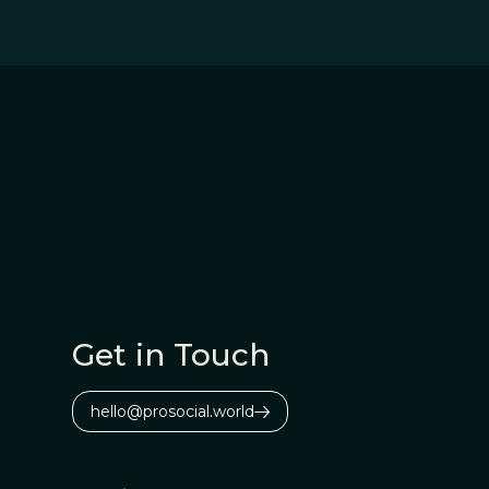
Get in Touch
hello@prosocial.world