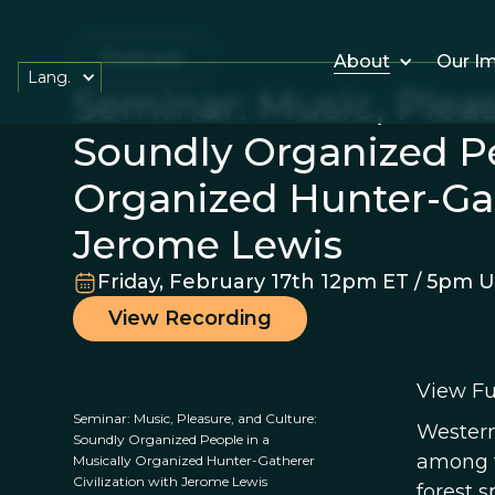
Podcast
About
Our I
Lang.
Seminar: Music, Pleas
Soundly Organized Pe
Organized Hunter-Gat
Jerome Lewis
Friday, February 17th 12pm ET / 5pm 
View Recording
View Fu
Seminar: Music, Pleasure, and Culture:
Western
Soundly Organized People in a
among t
Musically Organized Hunter-Gatherer
Civilization with Jerome Lewis
forest s