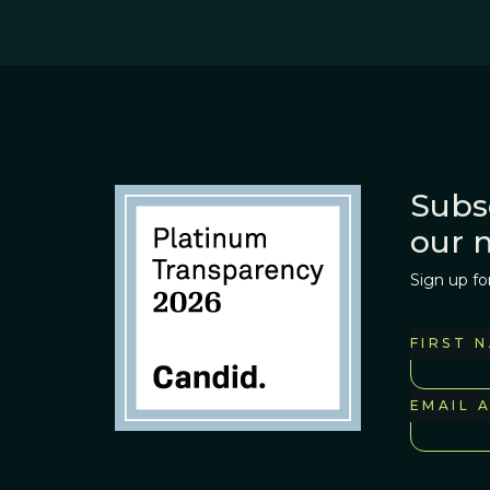
Subs
our 
Sign up fo
FIRST 
EMAIL 