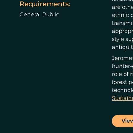
Requirements:
are oth
General Public
ethnic b
transmit
appropri
style su
antiquit
Jerome 
hunter-
role of 
forest 
technol
Sustaina
Vie