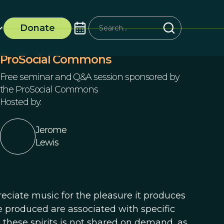
Donate
ProSocial Commons
Free seminar and Q&A session sponsored by
the ProSocial Commons
Hosted by:
Jerome
Lewis
ciate music for the pleasure it produces
e produced are associated with specific
ll these spirits is not shared on demand, as