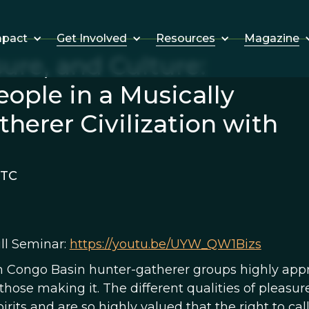
Get Involved
Resources
Magazine
mpact
ure, and Culture:
ople in a Musically
herer Civilization with
UTC
ll Seminar:
https://youtu.be/UYW_QW1Bizs
 Congo Basin hunter-gatherer groups highly appre
hose making it. The different qualities of pleasur
pirits and are so highly valued that the right to ca