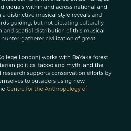
dividuals within and across national and
 a distinctive musical style reveals and
rds guiding, but not dictating culturally
 and spatial distribution of this musical
 hunter-gatherer civilization of great
College London) works with BaYaka forest
tarian politics, taboo and myth, and the
ed research supports conservation efforts by
hemselves to outsiders using new
the
Centre for the Anthropology of