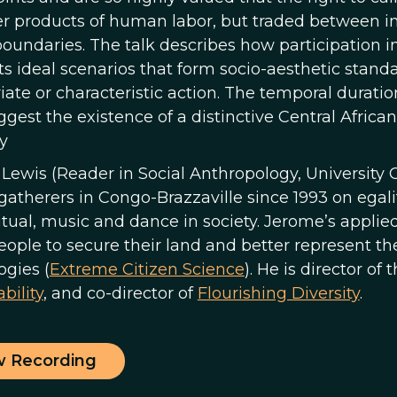
er products of human labor, but traded between in
oundaries. The talk describes how participation in
s ideal scenarios that form socio-aesthetic standa
ate or characteristic action. The temporal duration
ggest the existence of a distinctive Central African
y
Lewis (Reader in Social Anthropology, University 
gatherers in Congo-Brazzaville since 1993 on egali
ritual, music and dance in society. Jerome’s appli
people to secure their land and better represent t
ogies (
Extreme Citizen Science
). He is director of 
bility
, and co-director of
Flourishing Diversity
.
w Recording