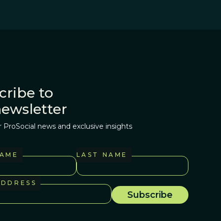
cribe to
newsletter
r ProSocial news and exclusive insights
NAME
LAST NAME
ADDRESS