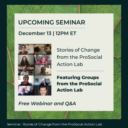
Seminar: Stories of Change from the ProSocial Action Lab