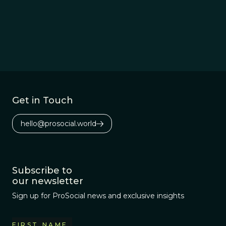
Get in Touch
hello@prosocial.world
Subscribe to
our newsletter
Sign up for ProSocial news and exclusive insights
FIRST NAME