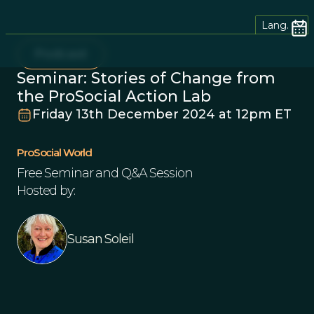
Lang.
Podcast
Seminar: Stories of Change from
the ProSocial Action Lab
Friday 13th December 2024 at 12pm ET
ProSocial World
Free Seminar and Q&A Session
Hosted by:
Susan Soleil