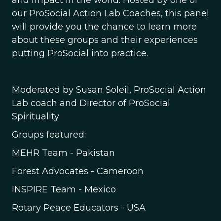
and impact in the world. Hosted by one of
our ProSocial Action Lab Coaches, this panel
will provide you the chance to learn more
about these groups and their experiences
putting ProSocial into practice.
Moderated by Susan Soleil, ProSocial Action
Lab coach and Director of ProSocial
Spirituality
Groups featured:
MEHR Team - Pakistan
Forest Advocates - Cameroon
INSPIRE Team - Mexico
Rotary Peace Educators - USA