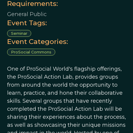
Requirements:
General Public
Event Tags:
Seminar
Event Categories:
ProSocial Commons
One of ProSocial World's flagship offerings,
the ProSocial Action Lab, provides groups
from around the world the opportunity to
learn, practice, and hone their collaborative
skills. Several groups that have recently
completed the ProSocial Action Lab will be
sharing their experiences about the process,
as well as showcasing their unique missions