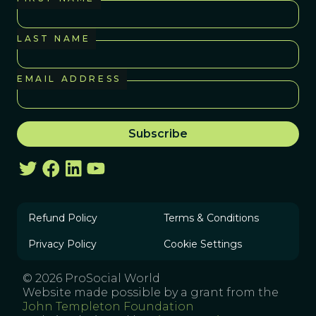
LAST NAME
EMAIL ADDRESS
Refund Policy
Terms & Conditions
Privacy Policy
Cookie Settings
© 2026 ProSocial World
Website made possible by a grant from the
John Templeton Foundation