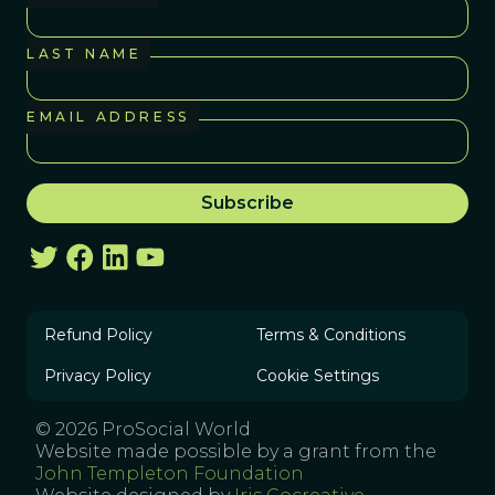
LAST NAME
EMAIL ADDRESS
Refund Policy
Terms & Conditions
Privacy Policy
Cookie Settings
© 2026 ProSocial World
Website made possible by a grant from the
John Templeton Foundation