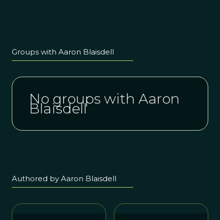
Groups with Aaron Blaisdell
No groups with Aaron
Blaisdell
Authored by Aaron Blaisdell