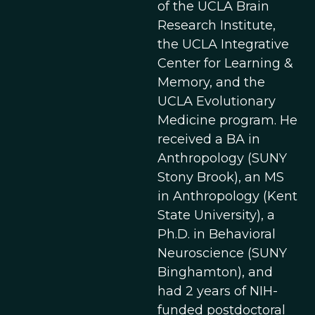
of the UCLA Brain
Research Institute,
the UCLA Integrative
Center for Learning &
Memory, and the
UCLA Evolutionary
Medicine program. He
received a BA in
Anthropology (SUNY
Stony Brook), an MS
in Anthropology (Kent
State University), a
Ph.D. in Behavioral
Neuroscience (SUNY
Binghamton), and
had 2 years of NIH-
funded postdoctoral