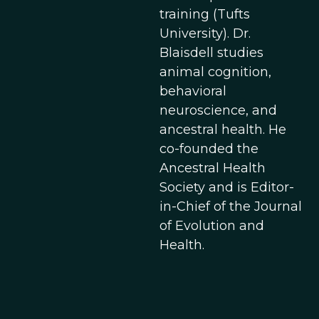
training (Tufts
University). Dr.
Blaisdell studies
animal cognition,
behavioral
neuroscience, and
ancestral health. He
co-founded the
Ancestral Health
Society and is Editor-
in-Chief of the Journal
of Evolution and
Health.