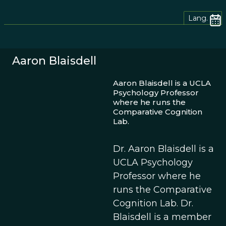
Lang.
Aaron Blaisdell
Aaron Blaisdell is a UCLA
Psychology Professor
where he runs the
Comparative Cognition
Lab.
Dr. Aaron Blaisdell is a
UCLA Psychology
Professor where he
runs the Comparative
Cognition Lab. Dr.
Blaisdell is a member