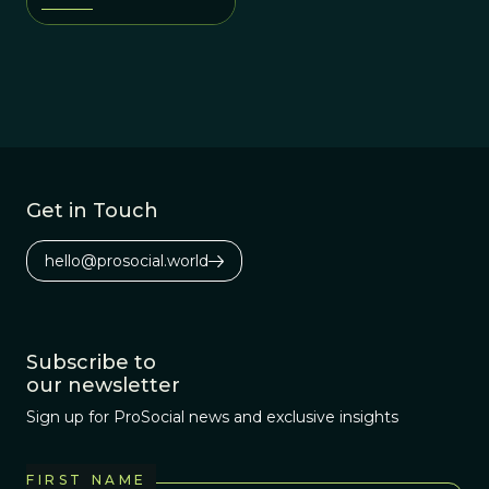
adaptations to past
environments?
Get in Touch
hello@prosocial.world
Subscribe to
our newsletter
Sign up for ProSocial news and exclusive insights
FIRST NAME