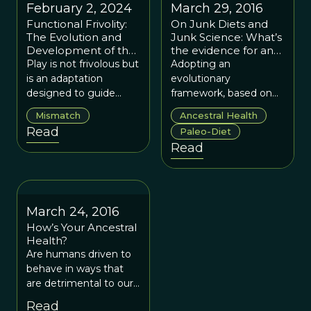
February 2, 2024
March 29, 2016
Functional Frivolity:
On Junk Diets and
The Evolution and
Junk Science: What’s
Development of the
the evidence for and
Human Brain
against the paleo
Play is not frivolous but
Adopting an
Through Play
diet?
is an adaptation
evolutionary
designed to guide
framework, based on
proper cognitive
sound scientific
Mismatch
Ancestral Health
development in
empirical work, is our
Read
Paleo-Diet
human children.
best way forward to
Read
understand human
health in the modern
world.
March 24, 2016
How’s Your Ancestral
Health?
Are humans driven to
behave in ways that
are detrimental to our
wellbeing by
Read