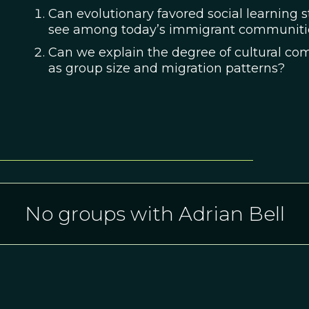
Can evolutionary favored social learning s
see among today’s immigrant communiti
Can we explain the degree of cultural co
as group size and migration patterns?
No groups with Adrian Bell