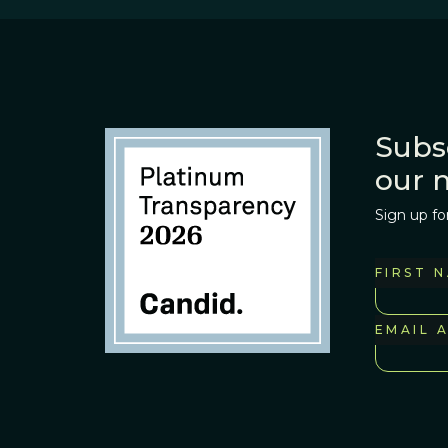
Subs
our 
Sign up fo
FIRST 
EMAIL 