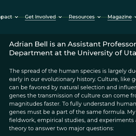
Get Involved
Resources
Magazine
mpact
Adrian Bell is an Assistant Professo
Department at the University of Ut
The spread of the human species is largely d
early in our evolutionary history. Culture, like g
can be favored by natural selection and influe
genes the transmission of culture can come f
magnitudes faster. To fully understand human 
genes must be a part of the same formula. M
fieldwork, empirical studies, and experiments 
theory to answer two major questions: