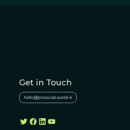
Get in Touch
hello@prosocial.world