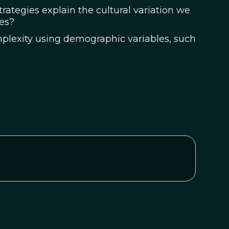
trategies explain the cultural variation we
es?
mplexity using demographic variables, such