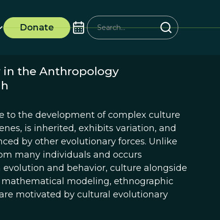
Donate
r in the Anthropology
ah
ue to the development of complex culture
enes, is inherited, exhibits variation, and
nced by other evolutionary forces. Unlike
rom many individuals and occurs
evolution and behavior, culture alongside
y mathematical modeling, ethnographic
are motivated by cultural evolutionary