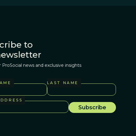
cribe to
newsletter
r ProSocial news and exclusive insights
NAME
LAST NAME
ADDRESS