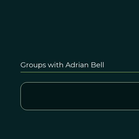
Groups with Adrian Bell