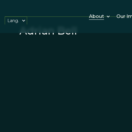
About
Our I
Lang.
Adrian Bell