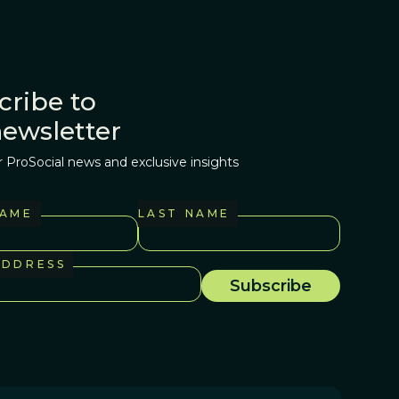
cribe to
newsletter
r ProSocial news and exclusive insights
NAME
LAST NAME
ADDRESS