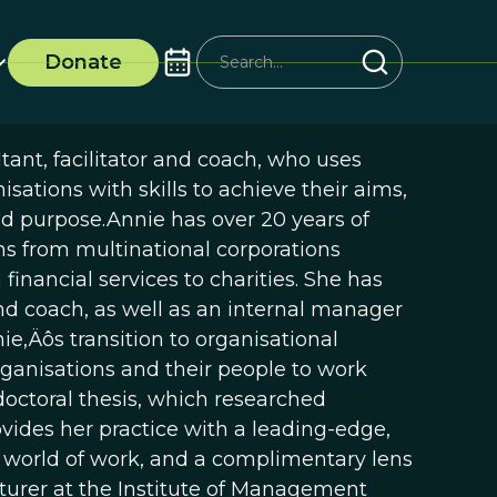
Donate
tant, facilitator and coach, who uses
sations with skills to achieve their aims,
d purpose.Annie has over 20 years of
ns from multinational corporations
financial services to charities. She has
and coach, as well as an internal manager
ie‚Äôs transition to organisational
rganisations and their people to work
doctoral thesis, which researched
rovides her practice with a leading-edge,
 world of work, and a complimentary lens
ecturer at the Institute of Management