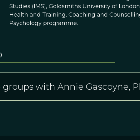
Studies (IMS), Goldsmiths University of Londo
Health and Training, Coaching and Counselli
Psychology programme.
D
 groups with Annie Gascoyne, 