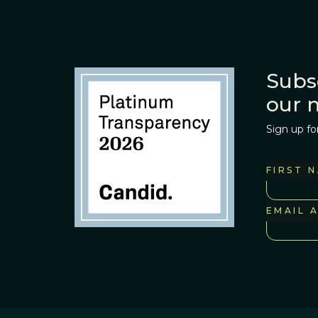
Subs
our 
Sign up fo
FIRST 
EMAIL 