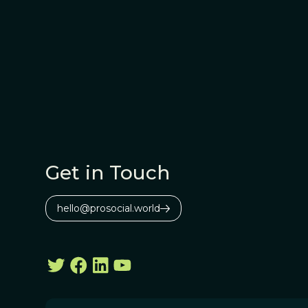
Get in Touch
hello@prosocial.world