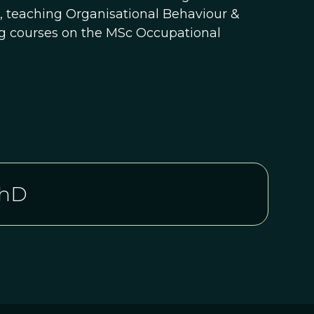
n, teaching Organisational Behaviour &
ng courses on the MSc Occupational
PhD