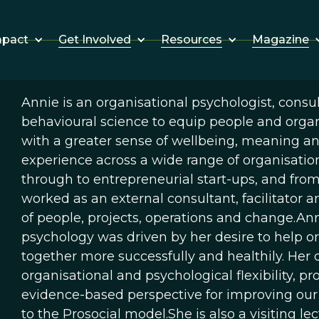
Get Involved
Resources
Magazine
mpact
Annie is an organisational psychologist, consul
behavioural science to equip people and organi
with a greater sense of wellbeing, meaning an
experience across a wide range of organisatio
through to entrepreneurial start-ups, and from 
worked as an external consultant, facilitator 
of people, projects, operations and change.Ann
psychology was driven by her desire to help o
together more successfully and healthily. Her 
organisational and psychological flexibility, p
evidence-based perspective for improving our
to the Prosocial model.She is also a visiting l