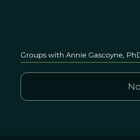
Groups with Annie Gascoyne, Ph
No