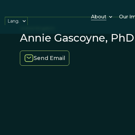
About
Our I
Lang.
United Kingdom
Annie Gascoyne, PhD
Send Email