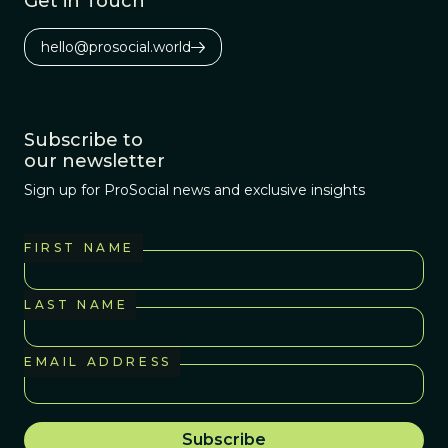
Get in Touch
hello@prosocial.world
Subscribe to
our newsletter
Sign up for ProSocial news and exclusive insights
FIRST NAME
LAST NAME
EMAIL ADDRESS