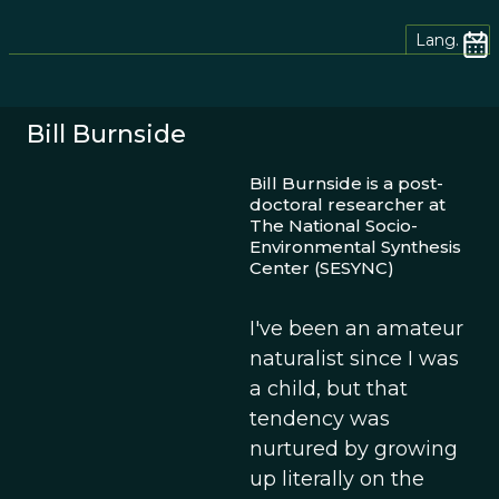
Lang.
Bill Burnside
Bill Burnside is a post-
doctoral researcher at
The National Socio-
Environmental Synthesis
Center (SESYNC)
I've been an amateur
naturalist since I was
a child, but that
tendency was
nurtured by growing
up literally on the