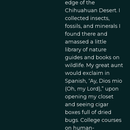
edge of the
Chihuahuan Desert. I
collected insects,
fossils, and minerals I
found there and
amassed a little
library of nature
guides and books on
wildlife. My great aunt
would exclaim in
Spanish, “Ay, Dios mio
(Oh, my Lord),” upon
opening my closet
and seeing cigar
boxes full of dried
bugs. College courses
on human-