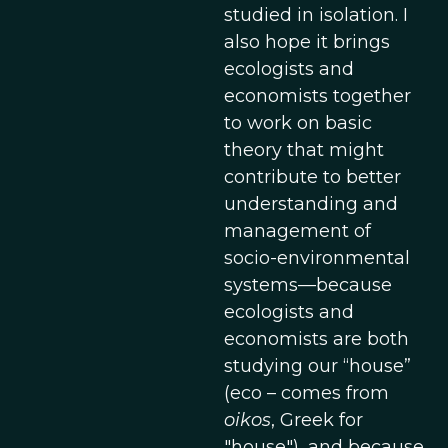
studied in isolation. I
also hope it brings
ecologists and
economists together
to work on basic
theory that might
contribute to better
understanding and
management of
socio-environmental
systems—because
ecologists and
economists are both
studying our “house”
(eco – comes from
oikos
, Greek for
"house"), and because