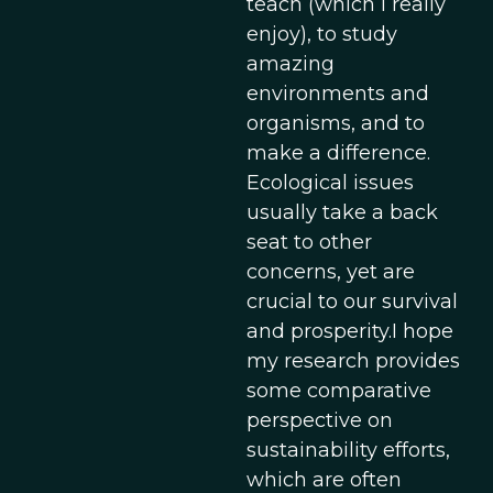
teach (which I really
enjoy), to study
amazing
environments and
organisms, and to
make a difference.
Ecological issues
usually take a back
seat to other
concerns, yet are
crucial to our survival
and prosperity.I hope
my research provides
some comparative
perspective on
sustainability efforts,
which are often