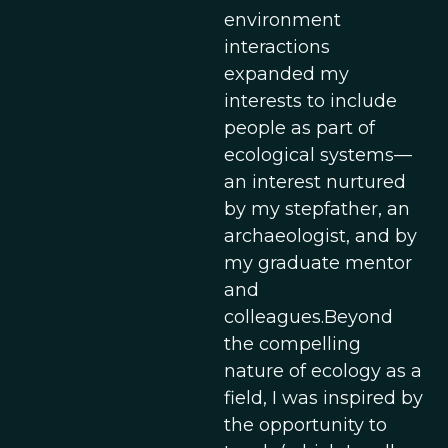
environment
interactions
expanded my
interests to include
people as part of
ecological systems—
an interest nurtured
by my stepfather, an
archaeologist, and by
my graduate mentor
and
colleagues.Beyond
the compelling
nature of ecology as a
field, I was inspired by
the opportunity to