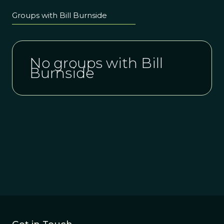
Groups with Bill Burnside
No groups with Bill
Burnside