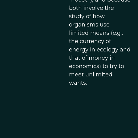
both involve the
study of how
organisms use
limited means (e.g.,
the currency of
energy in ecology and
that of money in
economics) to try to
meet unlimited
wants.