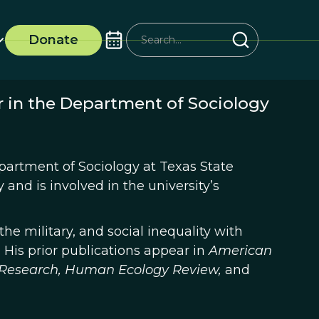
Donate
r in the Department of Sociology
partment of Sociology at Texas State
and is involved in the university’s
he military, and social inequality with
n. His prior publications appear in
American
Research,
Human Ecology Review,
and