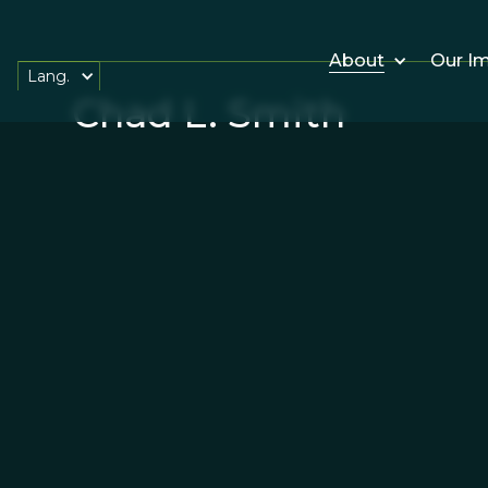
About
Our I
Lang.
Chad L. Smith