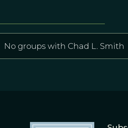
No groups with Chad L. Smith
Subs