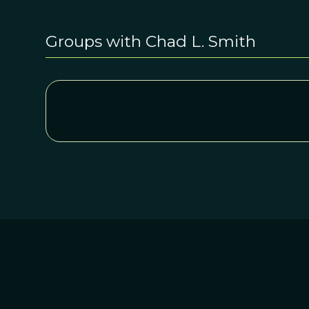
Groups with Chad L. Smith