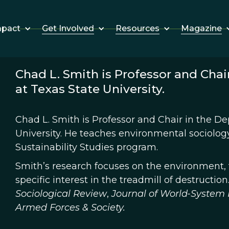
Get Involved
Resources
Magazine
mpact
Chad L. Smith is Professor and Chai
at Texas State University.
Chad L. Smith is Professor and Chair in the De
University. He teaches environmental sociology 
Sustainability Studies program.
Smith’s research focuses on the environment, t
specific interest in the treadmill of destructio
Sociological Review
,
Journal of World-System 
Armed Forces & Society.