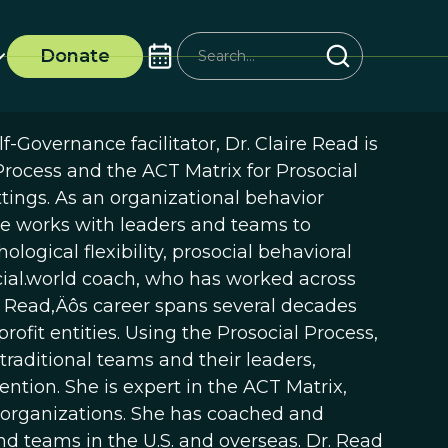
Donate
-Governance facilitator, Dr. Claire Read is
 Process and the ACT Matrix for Prosocial
tings. As an organizational behavior
she works with leaders and teams to
logical flexibility, prosocial behavioral
social.world coach, who has worked across
Dr. Read‚Äôs career spans several decades
ofit entities. Using the Prosocial Process,
traditional teams and their leaders,
tion. She is expert in the ACT Matrix,
 organizations. She has coached and
 teams in the U.S. and overseas. Dr. Read