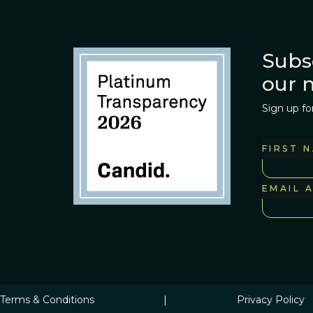
Subs
our 
Sign up fo
FIRST 
EMAIL 
Terms & Conditions
|
Privacy Policy