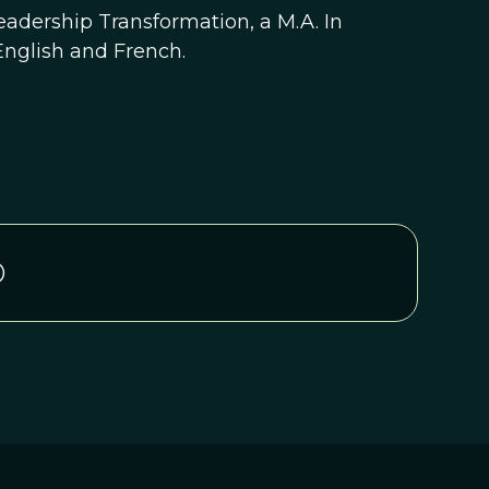
eadership Transformation, a M.A. In
English and French.
D