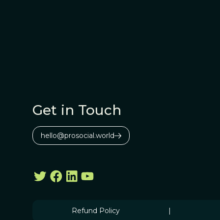
Get in Touch
hello@prosocial.world
Refund Policy
|