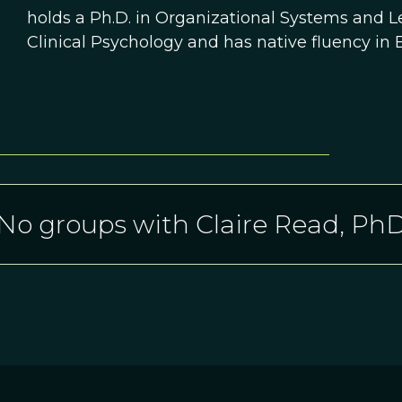
holds a Ph.D. in Organizational Systems and L
Clinical Psychology and has native fluency in 
No groups with Claire Read, Ph