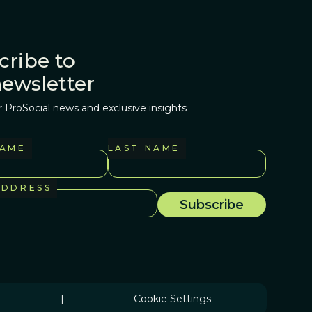
cribe to
newsletter
r ProSocial news and exclusive insights
NAME
LAST NAME
ADDRESS
|
Cookie Settings