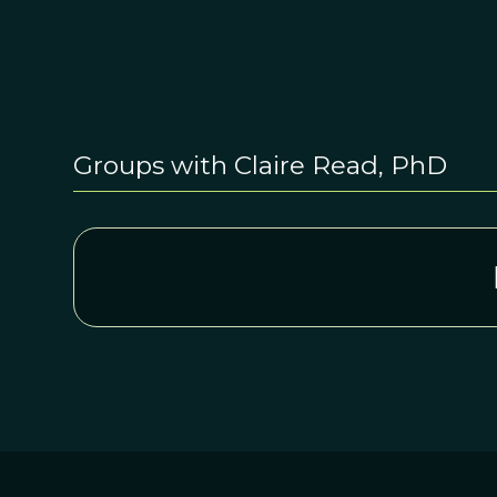
Groups with Claire Read, PhD