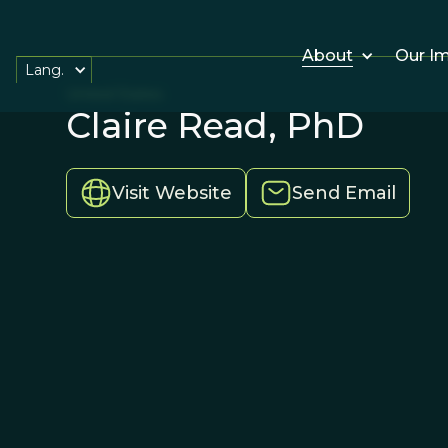
About
Our I
Lang.
United States
Claire Read, PhD
Visit Website
Send Email