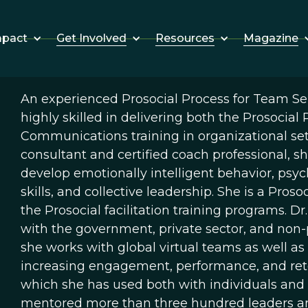
Get Involved
Resources
Magazine
mpact
An experienced Prosocial Process for Team Self
highly skilled in delivering both the Prosocial
Communications training in organizational set
consultant and certified coach professional, 
develop emotionally intelligent behavior, psycho
skills, and collective leadership. She is a Pro
the Prosocial facilitation training programs. 
with the government, private sector, and non-pr
she works with global virtual teams as well as 
increasing engagement, performance, and reten
which she has used both with individuals and
mentored more than three hundred leaders and