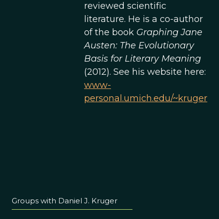
reviewed scientific
literature. He is a co-author
of the book
Graphing Jane
Austen: The Evolutionary
Basis for Literary Meaning
(2012). See his website here:
www-
personal.umich.edu/~kruger
Groups with Daniel J. Kruger