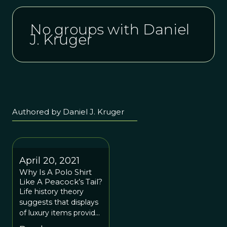
No groups with Daniel
J. Kruger
Authored by Daniel J. Kruger
April 20, 2021
Why Is A Polo Shirt
Like A Peacock’s Tail?
Life history theory
suggests that displays
of luxury items provide
signals with social