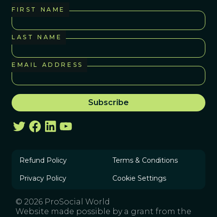
FIRST NAME
LAST NAME
EMAIL ADDRESS
Refund Policy
Terms & Conditions
Privacy Policy
Cookie Settings
© 2026 ProSocial World
Website made possible by a grant from the