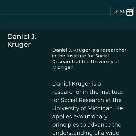
Lang.
Daniel J.
Kruger
Daniel J. Kruger is a researcher
in the Institute for Social
Research at the University of
Michigan.
Daniel Kruger is a
researcher in the Institute
for Social Research at the
University of Michigan. He
applies evolutionary
principles to advance the
understanding of a wide