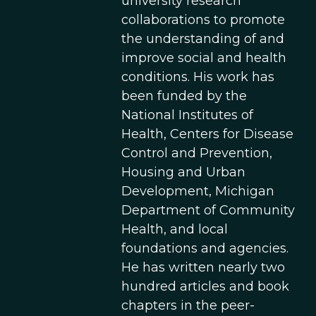
university research
collaborations to promote
the understanding of and
improve social and health
conditions. His work has
been funded by the
National Institutes of
Health, Centers for Disease
Control and Prevention,
Housing and Urban
Development, Michigan
Department of Community
Health, and local
foundations and agencies.
He has written nearly two
hundred articles and book
chapters in the peer-