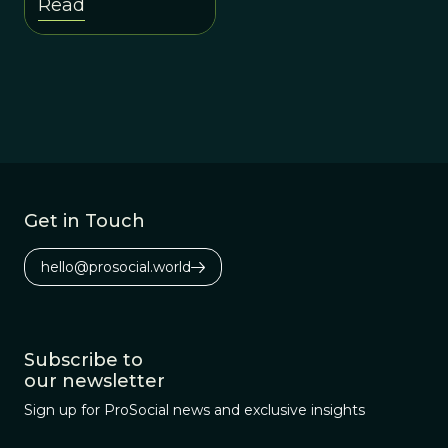
Read
goals.
Get in Touch
hello@prosocial.world
Subscribe to
our newsletter
Sign up for ProSocial news and exclusive insights