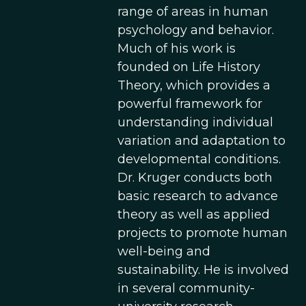
range of areas in human
psychology and behavior.
Much of his work is
founded on Life History
Theory, which provides a
powerful framework for
understanding individual
variation and adaptation to
developmental conditions.
Dr. Kruger conducts both
basic research to advance
theory as well as applied
projects to promote human
well-being and
sustainability. He is involved
in several community-