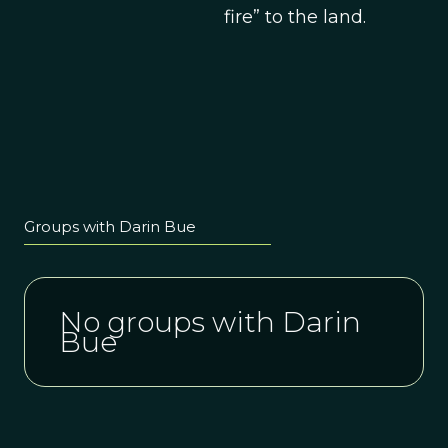
fire” to the land.
Groups with Darin Bue
No groups with Darin
Bue