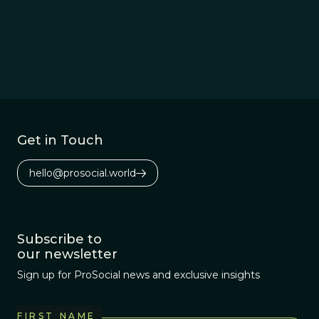
Get in Touch
hello@prosocial.world
Subscribe to
our newsletter
Sign up for ProSocial news and exclusive insights
FIRST NAME