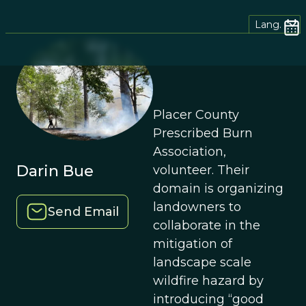
Lang.
Placer County
Prescribed Burn
Association,
Darin Bue
volunteer. Their
domain is organizing
landowners to
Send Email
collaborate in the
mitigation of
landscape scale
wildfire hazard by
introducing “good