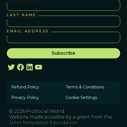
LAST NAME
EMAIL ADDRESS
Refund Policy
Terms & Conditions
Privacy Policy
Cookie Settings
© 2026 ProSocial World
Website made possible by a grant from the
John Templeton Foundation