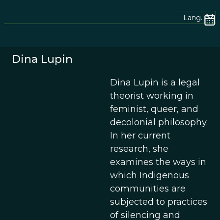
Lang.
Dina Lupin
Dina Lupin is a legal
theorist working in
feminist, queer, and
decolonial philosophy.
In her current
research, she
examines the ways in
which Indigenous
communities are
subjected to practices
of silencing and