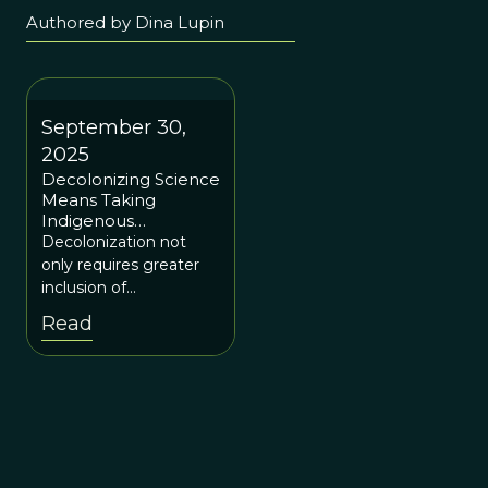
Authored by Dina Lupin
September 30,
2025
Decolonizing Science
Means Taking
Indigenous
Knowledge Seriously
Decolonization not
only requires greater
inclusion of
marginalized knowers,
Read
but it also requires that
systems are put in
place that enable and
fund Indigenous-led
and conceptualized
research and policy-
making processes.