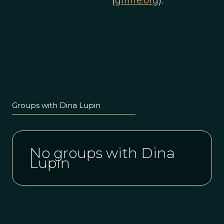
(
gnhre.org
).
Groups with Dina Lupin
No groups with Dina
Lupin