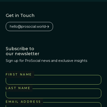
Get in Touch
hello@prosocial.world
Subscribe to
our newsletter
Sign up for ProSocial news and exclusive insights
FIRST NAME
LAST NAME
EMAIL ADDRESS