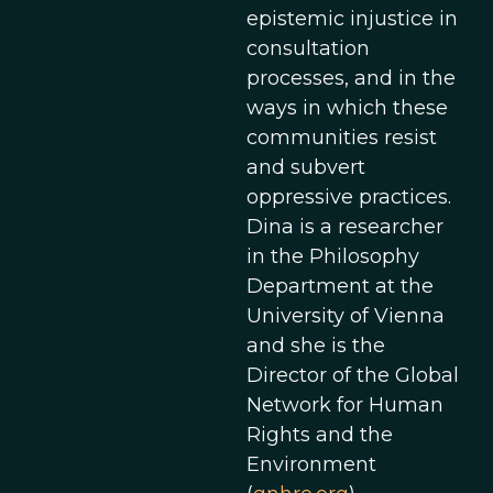
epistemic injustice in
consultation
processes, and in the
ways in which these
communities resist
and subvert
oppressive practices.
Dina is a researcher
in the Philosophy
Department at the
University of Vienna
and she is the
Director of the Global
Network for Human
Rights and the
Environment