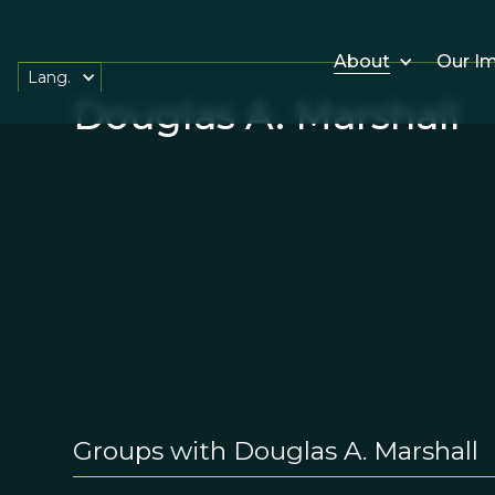
About
Our I
Lang.
Douglas A. Marshall
Groups with Douglas A. Marshall