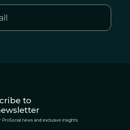
ll
cribe to
newsletter
r ProSocial news and exclusive insights