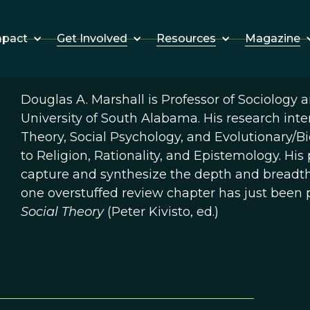
Get Involved
Resources
Magazine
mpact
Douglas A. Marshall is Professor of Sociology 
University of South Alabama. His research inter
Theory, Social Psychology, and Evolutionary/Bio
to Religion, Rationality, and Epistemology. Hi
capture and synthesize the depth and breadth o
one overstuffed review chapter has just been 
Social Theory
(Peter Kivisto, ed.)