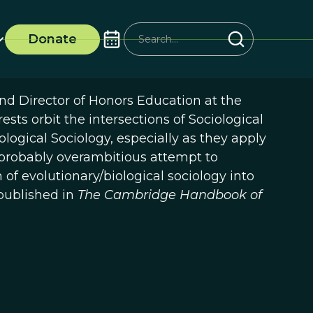
Donate
and Director of Honors Education at the
ests orbit the intersections of Sociological
logical Sociology, especially as they apply
s probably overambitious attempt to
f evolutionary/biological sociology into
published in
The Cambridge Handbook of