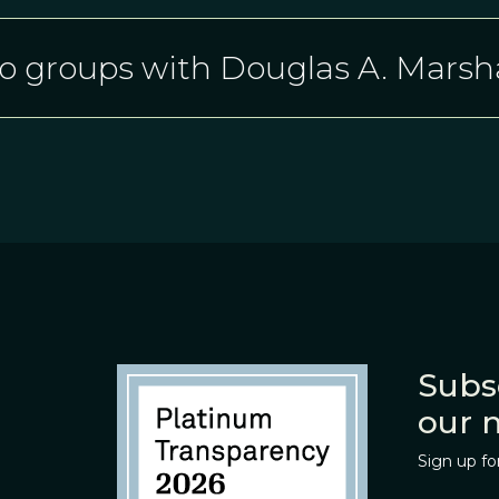
o groups with Douglas A. Marsha
Subs
our 
Sign up fo