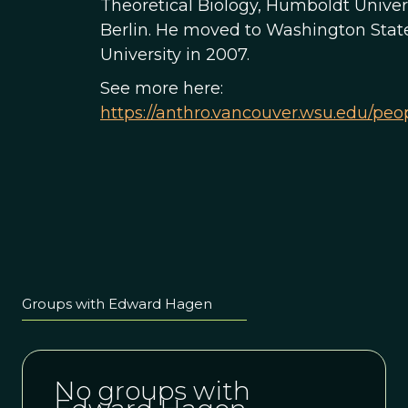
Theoretical Biology, Humboldt Univers
Berlin. He moved to Washington Stat
University in 2007.
See more here:
https://anthro.vancouver.wsu.edu/peo
Groups with Edward Hagen
No groups with