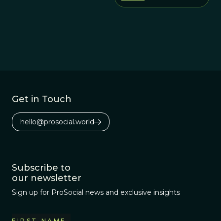
Get in Touch
hello@prosocial.world
Subscribe to
our newsletter
Sign up for ProSocial news and exclusive insights
FIRST NAME