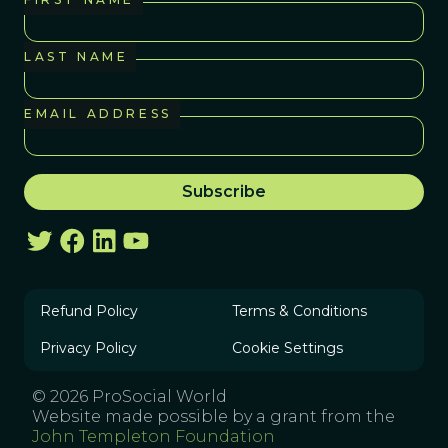
LAST NAME
EMAIL ADDRESS
Refund Policy
Terms & Conditions
Privacy Policy
Cookie Settings
© 2026 ProSocial World
Website made possible by a grant from the
John Templeton Foundation