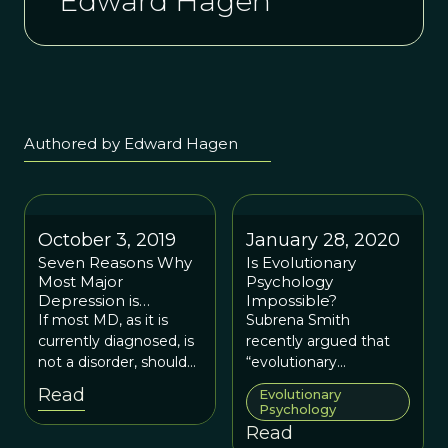
Edward Hagen
Authored by Edward Hagen
October 3, 2019
January 28, 2020
Seven Reasons Why
Is Evolutionary
Most Major
Psychology
Depression is
Impossible?
Probably Not a Brain
If most MD, as it is
Subrena Smith
Disorder
currently diagnosed, is
recently argued that
not a disorder, should
“evolutionary
we keep calling it Major
psychology, as it is
Read
Evolutionary
Depression?
currently understood,
Psychology
is…impossible."
Read