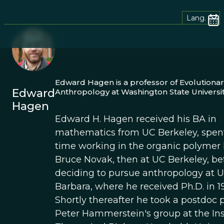
Lang.
Edward Hagen is a professor of Evolutionar
Edward
Anthropology at Washington State Universit
Hagen
Edward H. Hagen received his BA in
mathematics from UC Berkeley, spe
time working in the organic polymer 
Bruce Novak, then at UC Berkeley, be
deciding to pursue anthropology at 
Barbara, where he received Ph.D. in 1
Shortly thereafter he took a postdoc p
Peter Hammerstein's group at the Inst