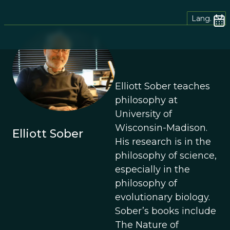
Lang.
Elliott Sober teaches
philosophy at
University of
Wisconsin-Madison.
Elliott Sober
His research is in the
philosophy of science,
especially in the
philosophy of
evolutionary biology.
Sober’s books include
The Nature of