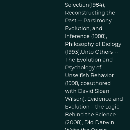
Selection(1984),
Reconstructing the
Past -- Parsimony,
Evolution, and
Inference (1988),
Philosophy of Biology
(1993),Unto Others --
The Evolution and
Psychology of
Unselfish Behavior
(1998, coauthored
with David Sloan
Wilson), Evidence and
Evolution – the Logic
Behind the Science
(2008), Did Darwin