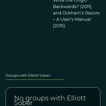
Write the Origin
Backwards? (2011),
and Ockham’s Razors
– A User’s Manual
(2015).
Groups with Elliott Sober
No groups with Elliott
Sober