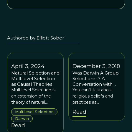
Authored by Elliott Sober
April 3, 2024
December 3, 2018
Natural Selection and
Was Darwin A Group
Multilevel Selection
Selectionist? A
as Causal Theories
Conversation with
Elliott Sober
Multilevel Selection is
You can’t talk about
an extension of the
religious beliefs and
theory of natural
practices as
selection and is
adaptations without
Read
Multilevel Selection
required to explain the
addressing the issue of
Darwin
evolution of
group selection.
Read
prosociality in all its