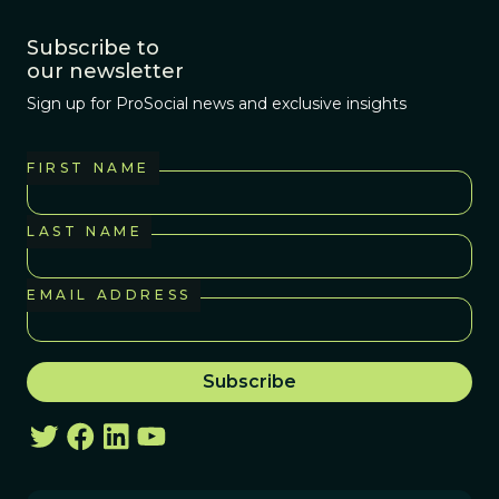
Subscribe to
our newsletter
Sign up for ProSocial news and exclusive insights
FIRST NAME
LAST NAME
EMAIL ADDRESS