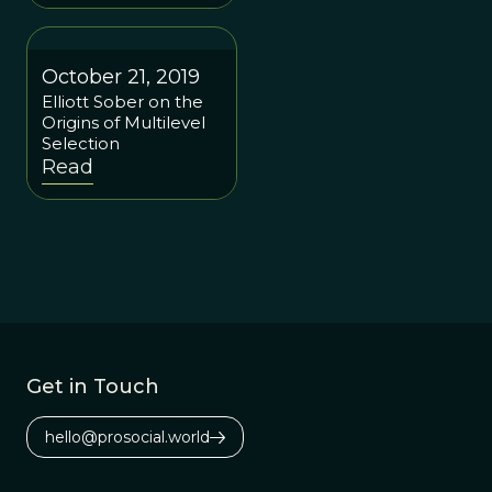
forms.
October 21, 2019
Elliott Sober on the
Origins of Multilevel
Selection
Read
Get in Touch
hello@prosocial.world