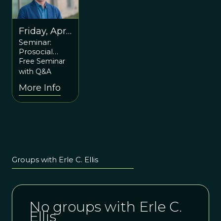
Friday, April
Seminar:
21st at 6pm
Prosocial
ET / 10pm
Planet:
Free Seminar
UTC
Guiding the
with Q&A
Evolution of
More Info
Social-
Ecological
Development
with Erle Ellis
Groups with Erle C. Ellis
No groups with Erle C.
Ellis