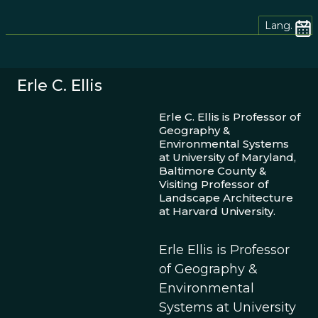
Lang.
Erle C. Ellis
Erle C. Ellis is Professor of
Geography &
Environmental Systems
at University of Maryland,
Baltimore County &
Visiting Professor of
Landscape Architecture
at Harvard University.
Erle Ellis is Professor
of Geography &
Environmental
Systems at University