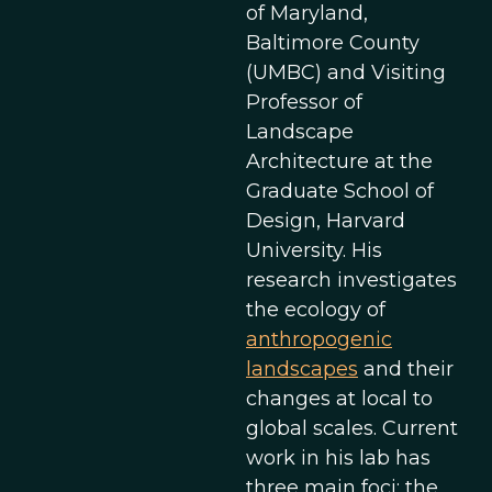
of Maryland,
Baltimore County
(UMBC) and Visiting
Professor of
Landscape
Architecture at the
Graduate School of
Design, Harvard
University. His
research investigates
the ecology of
anthropogenic
landscapes
and their
changes at local to
global scales. Current
work in his lab has
three main foci: the