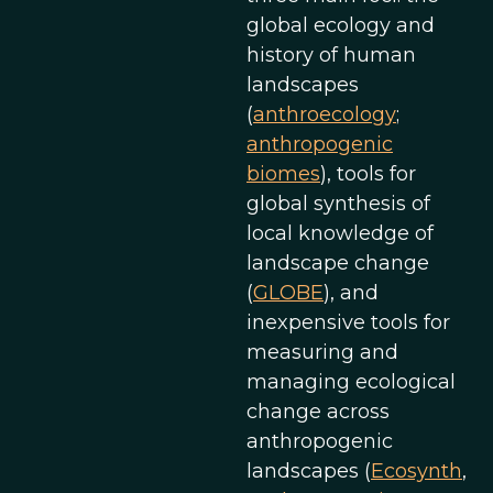
global ecology and
history of human
landscapes
(
anthroecology
;
anthropogenic
biomes
), tools for
global synthesis of
local knowledge of
landscape change
(
GLOBE
), and
inexpensive tools for
measuring and
managing ecological
change across
anthropogenic
landscapes (
Ecosynth
,