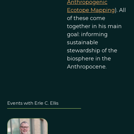
Anthropogenic
Ecotope Mapping
). All
of these come
together in his main
goal: informing
sustainable
stewardship of the
biosphere in the
Anthropocene.
Events with Erle C. Ellis