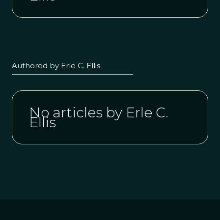
Authored by Erle C. Ellis
No articles by Erle C.
Ellis