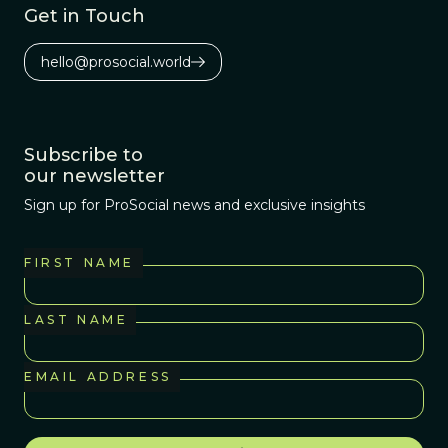
Get in Touch
hello@prosocial.world
Subscribe to
our newsletter
Sign up for ProSocial news and exclusive insights
FIRST NAME
LAST NAME
EMAIL ADDRESS