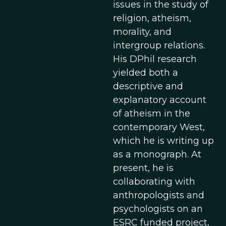
issues in the study of
religion, atheism,
morality, and
intergroup relations.
His DPhil research
yielded both a
descriptive and
explanatory account
of atheism in the
contemporary West,
which he is writing up
as a monograph. At
present, he is
collaborating with
anthropologists and
psychologists on an
ESRC funded project,