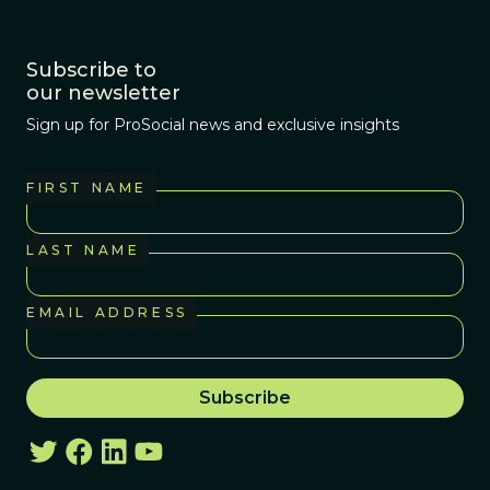
Subscribe to
our newsletter
Sign up for ProSocial news and exclusive insights
FIRST NAME
LAST NAME
EMAIL ADDRESS