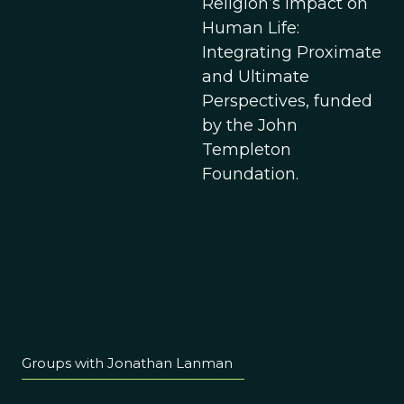
Religion’s Impact on
Human Life:
Integrating Proximate
and Ultimate
Perspectives, funded
by the John
Templeton
Foundation.
Groups with Jonathan Lanman