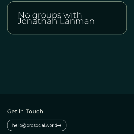
No groups with
Jonathan Lanman
Get in Touch
hello@prosocial.world