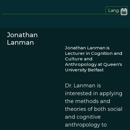
Lang.
Jonathan
Lanman
Jonathan Lanman is
Lecturer in Cognition and
Culture and
Anthropology at Queen's
University Belfast
Dr. Lanman is
interested in applying
the methods and
theories of both social
and cognitive
anthropology to