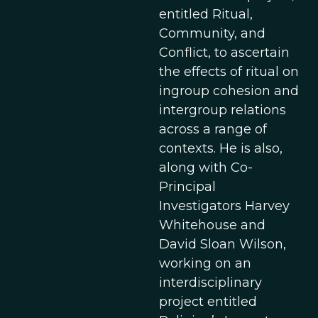
entitled Ritual,
Community, and
Conflict, to ascertain
the effects of ritual on
ingroup cohesion and
intergroup relations
across a range of
contexts. He is also,
along with Co-
Principal
Investigators Harvey
Whitehouse and
David Sloan Wilson,
working on an
interdisciplinary
project entitled