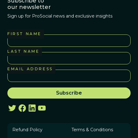
Subscribe to
our newsletter
Sign up for ProSocial news and exclusive insights
FIRST NAME
LAST NAME
EMAIL ADDRESS
Refund Policy
Terms & Conditions