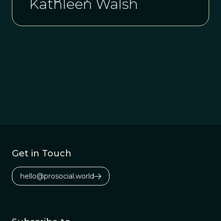
Kathleen Walsh
Get in Touch
hello@prosocial.world