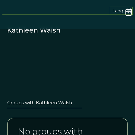
Lang.
Kathleen Walsh
Groups with Kathleen Walsh
No groups with