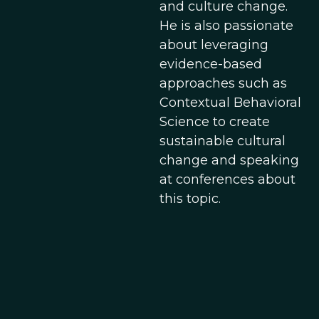
and culture change.
He is also passionate
about leveraging
evidence-based
approaches such as
Contextual Behavioral
Science to create
sustainable cultural
change and speaking
at conferences about
this topic.