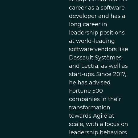
career as a software
developer and has a
long career in
leadership positions
at world-leading
software vendors like
Dassault Systèmes
and Lectra, as well as
start-ups. Since 2017,
he has advised
Fortune 500
companies in their
transformation
towards Agile at
scale, with a focus on
leadership behaviors