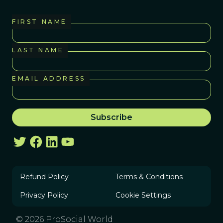
FIRST NAME
LAST NAME
EMAIL ADDRESS
Refund Policy
Terms & Conditions
Privacy Policy
Cookie Settings
© 2026 ProSocial World