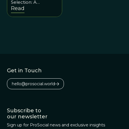
Selection: A
Conversation with
Read
Laurent Alt
Get in Touch
hello@prosocial.world
Subscribe to
our newsletter
Sign up for ProSocial news and exclusive insights