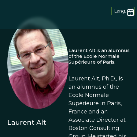
Lang.
Laurent Alt is an alumnus
of the Ecole Normale
Supérieure of Paris.
Laurent Alt, Ph.D., is
an alumnus of the
Ecole Normale
Supérieure in Paris,
France and an
Associate Director at
Laurent Alt
Boston Consulting
Group. He started his