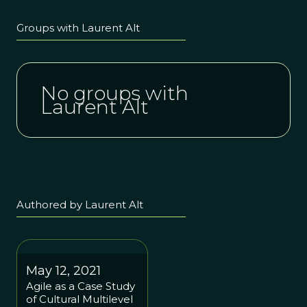
Groups with Laurent Alt
No groups with
Laurent Alt
Authored by Laurent Alt
May 12, 2021
Agile as a Case Study
of Cultural Multilevel