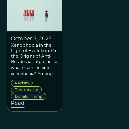
conundrum took a
theatrical turn early this
year when Marco
Rubio, a Republican
presidential hopeful,
was spotted wearing a
October 7, 2025
pair of new boots.
Xenophobia in the
#bootgate
Light of Evolution: On
the Origins of Anti-
Immigration
Besides racial prejudice,
Sentiment
what else is behind
xenophobia? Among
the evolved human
Racism
instincts, we can find at
Territoriality
least two for the anti-
Donald Trump
immigration
Read
sentiment: territoriality
and the endowment
effect.