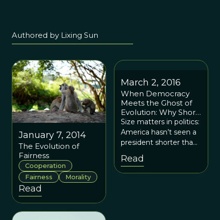
Authored by Lixing Sun
March 2, 2016
When Democracy
Meets the Ghost of
Evolution: Why Short
Presidents Have
Size matters in politics:
Vanished
America hasn’t seen a
January 7, 2014
president shorter than
The Evolution of
5’7” since William
Fairness
Read
McKinley. A main
Cooperation
culprit, unbeknownst
Fairness
Morality
to many, comes from
Read
voters’ cognitive biases
—the work of
evolution. And the