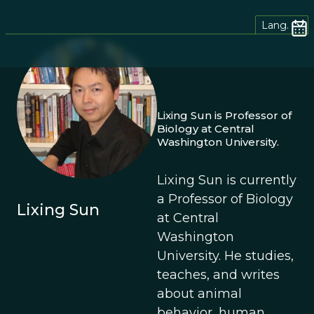
Lang.
Lixing Sun is Professor of
Biology at Central
Washington University.
Lixing Sun is currently
a Professor of Biology
Lixing Sun
at Central
Washington
University. He studies,
teaches, and writes
about animal
behavior, human