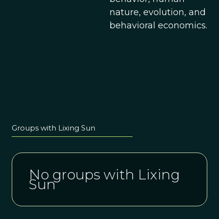
nature, evolution, and
behavioral economics.
Groups with Lixing Sun
No groups with Lixing
Sun