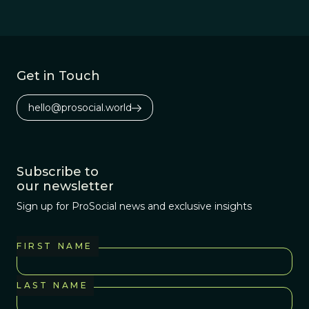
Get in Touch
hello@prosocial.world
Subscribe to
our newsletter
Sign up for ProSocial news and exclusive insights
FIRST NAME
LAST NAME