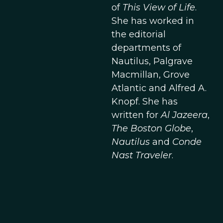
of
This View of Life
.
She has worked in
the editorial
departments of
Nautilus, Palgrave
Macmillan, Grove
Atlantic and Alfred A.
Knopf. She has
written for
Al Jazeera
,
The Boston Globe
,
Nautilus
and
Conde
Nast Traveler
.