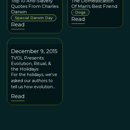
Top 10 Anti-Slavery
The Domestication
Quotes From Charles
Of Man's Best Friend
Darwin
Dogs
Special Darwin Day
Read
Read
December 9, 2015
TVOL Presents:
Evolution, Ritual, &
the Holidays
For the holidays, we've
asked our authors to
tell us how evolution
plays a role in the most
Read
cherished rituals of the
season. If there is
grandeur in this view of
life, then surely it can
be used to reflect
upon the feasting, the