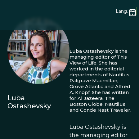
Lang.
Luba Ostashevsky is the
managing editor of This
View of Life. She has
worked in the editorial
departments of Nautilus,
Palgrave Macmillan,
Grove Atlantic and Alfred
A. Knopf. She has written
Luba
for Al Jazeera, The
Boston Globe, Nautilus
Ostashevsky
and Conde Nast Traveler.
Luba Ostashevsky is
the managing editor