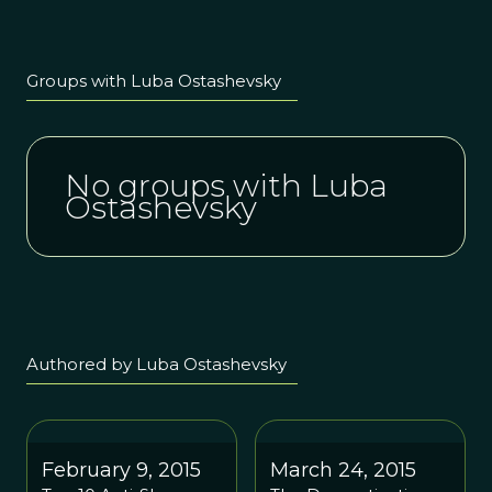
Groups with Luba Ostashevsky
No groups with Luba
Ostashevsky
Authored by Luba Ostashevsky
February 9, 2015
March 24, 2015