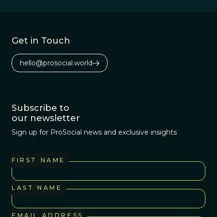
gift-giving, the music-
playing, the story-
telling, and the hope of
Get in Touch
a more auspicious and
peaceful new year!
hello@prosocial.world
Subscribe to
our newsletter
Sign up for ProSocial news and exclusive insights
FIRST NAME
LAST NAME
EMAIL ADDRESS