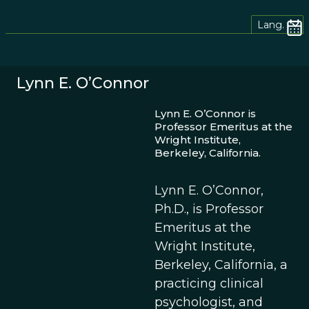
Lang.
Lynn E. O’Connor
Lynn E. O’Connor is
Professor Emeritus at the
Wright Institute,
Berkeley, California.
Lynn E. O’Connor,
Ph.D., is Professor
Emeritus at the
Wright Institute,
Berkeley, California, a
practicing clinical
psychologist, and