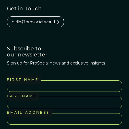
Get in Touch
hello@prosocial.world
Subscribe to
our newsletter
Sign up for ProSocial news and exclusive insights
FIRST NAME
LAST NAME
EMAIL ADDRESS