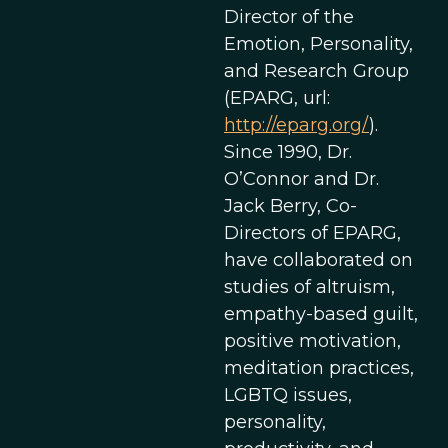
Director of the
Emotion, Personality,
and Research Group
(EPARG, url:
http://eparg.org/
).
Since 1990, Dr.
O’Connor and Dr.
Jack Berry, Co-
Directors of EPARG,
have collaborated on
studies of altruism,
empathy-based guilt,
positive motivation,
meditation practices,
LGBTQ issues,
personality,