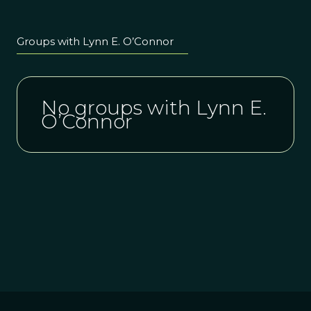
Groups with Lynn E. O’Connor
No groups with Lynn E.
O’Connor