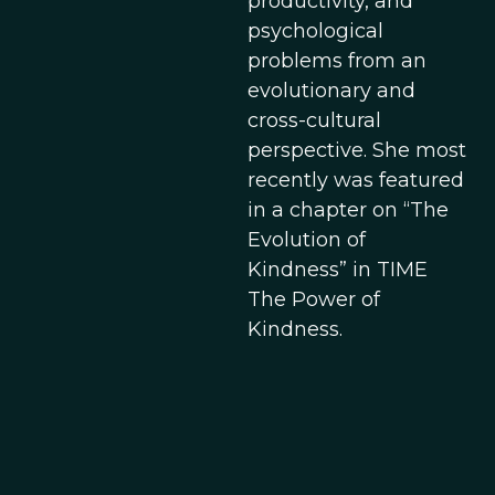
productivity, and
psychological
problems from an
evolutionary and
cross-cultural
perspective. She most
recently was featured
in a chapter on “The
Evolution of
Kindness” in TIME
The Power of
Kindness.