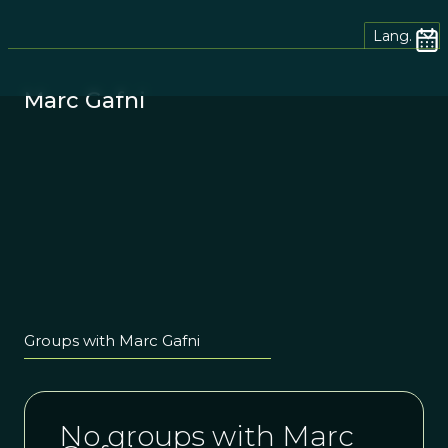
Lang.
Marc Gafni
Groups with Marc Gafni
No groups with Marc