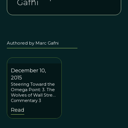
Gafni
Authored by Marc Gafni
December 10,
2015
Steering Toward the
Omega Point: 3. The
Wolves of Wall Street
and Superorganisms:
Commentary 3
How Social Justice
Read
Should Mimic Our
Cells