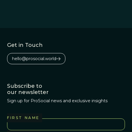
Get in Touch
hello@prosocial.world
Subscribe to
our newsletter
Sign up for ProSocial news and exclusive insights
FIRST NAME