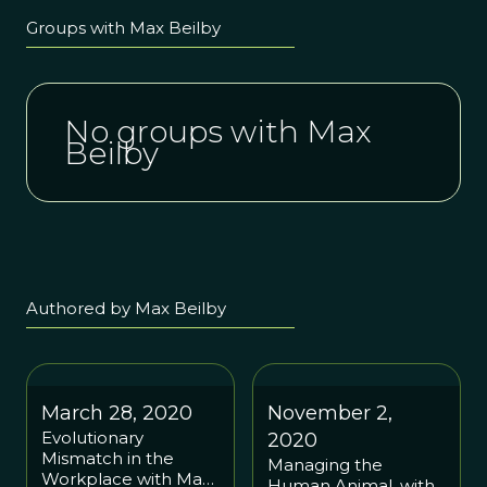
Groups with Max Beilby
No groups with Max
Beilby
Authored by Max Beilby
March 28, 2020
November 2,
Evolutionary
2020
Mismatch in the
Managing the
Workplace with Mark
Human Animal, with