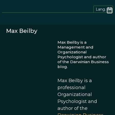
Lang.
Max Beilby
Max Beilby is a
Management and
Organizational
Psychologist and author
of the Darwinian Business
blog.
Max Beilby is a
professional
Organizational
Psychologist and
author of the