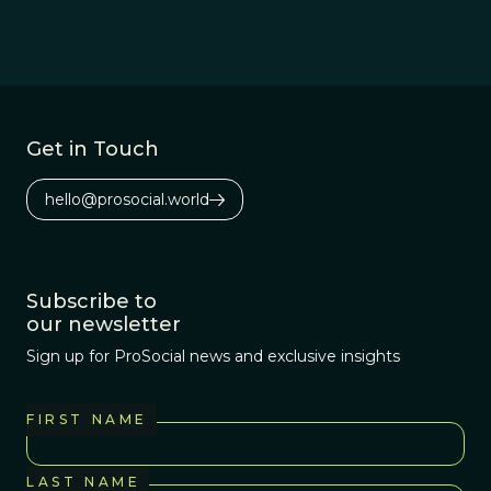
evolution, as the
so that they can work
human brain has been
with, rather than
honed by the forces of
against, human nature.
natural selection.
Get in Touch
hello@prosocial.world
Subscribe to
our newsletter
Sign up for ProSocial news and exclusive insights
FIRST NAME
LAST NAME