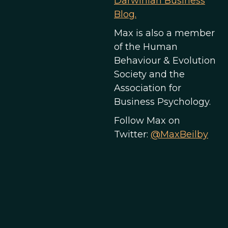
Darwinian Business
Blog.
Max is also a member
of the Human
Behaviour & Evolution
Society and the
Association for
Business Psychology.
Follow Max on
Twitter:
@MaxBeilby