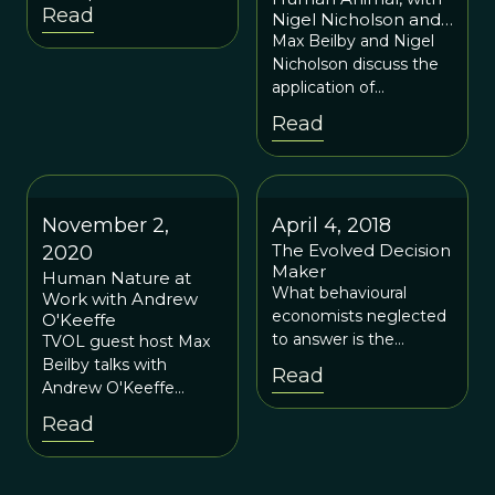
van Vugt and Max
Read
Nigel Nicholson and
Beilby
Max Beilby
Max Beilby and Nigel
Nicholson discuss the
application of
evolutionary
Read
psychology to the
world of business and
management.
November 2,
April 4, 2018
The Evolved Decision
2020
Maker
Human Nature at
What behavioural
Work with Andrew
economists neglected
O'Keeffe
to answer is the
TVOL guest host Max
ultimate question: why
Beilby talks with
Read
do people possess
Andrew O'Keeffe
these psychological
about his work helping
Read
dispositions?
leaders make better
Answering ultimate
sense of the human
questions leads one to
dimension of their role,