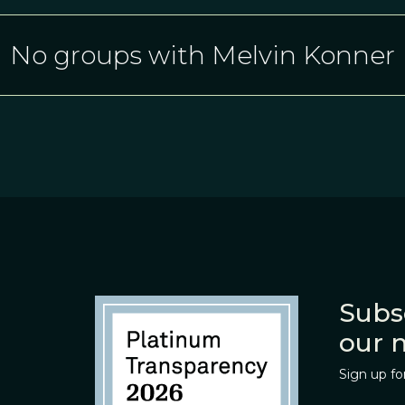
No groups with Melvin Konner
Subs
our 
Sign up fo