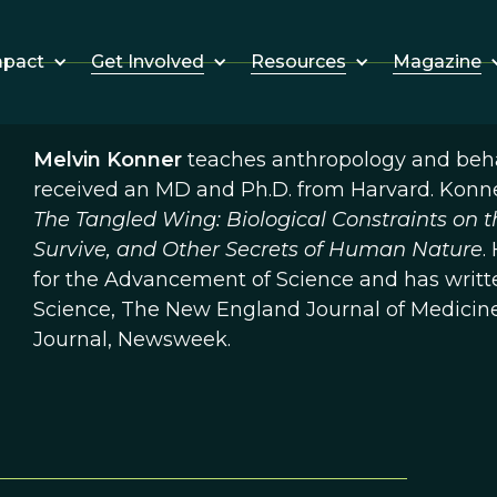
Get Involved
Resources
Magazine
mpact
Melvin Konner
teaches anthropology and behav
received an MD and Ph.D. from Harvard. Konne
The Tangled Wing: Biological Constraints on 
Survive, and Other Secrets of Human Nature
.
for the Advancement of Science and has writte
Science, The New England Journal of Medicine
Journal, Newsweek.