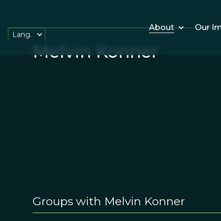
About
Our I
Lang.
Melvin Konner
Groups with Melvin Konner