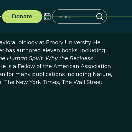
Donate
ioral biology at Emory University. He
r has authored eleven books, including
the Human Spirit, Why the Reckless
 He is a Fellow of the American Association
n for many publications including Nature,
, The New York Times, The Wall Street