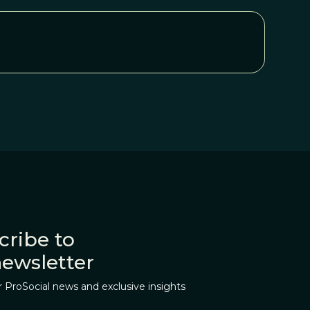
cribe to
newsletter
r ProSocial news and exclusive insights