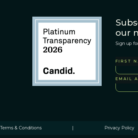
Subs
our 
Sign up fo
FIRST 
EMAIL 
Terms & Conditions
|
Privacy Policy