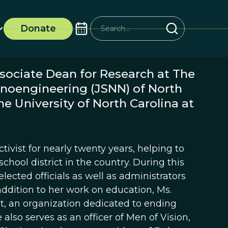
Donate
sociate Dean for Research at The
anoengineering (JSNN) of North
e University of North Carolina at
tivist for nearly twenty years, helping to
chool district in the country. During this
elected officials as well as administrators
ddition to her work on education, Ms.
t, an organization dedicated to ending
lso serves as an officer of Men of Vision,