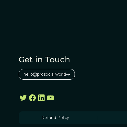
Get in Touch
hello@prosocial.world
Refund Policy
|