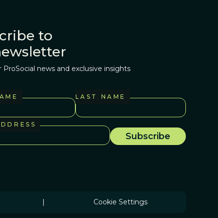
cribe to
newsletter
r ProSocial news and exclusive insights
NAME
LAST NAME
ADDRESS
|
Cookie Settings