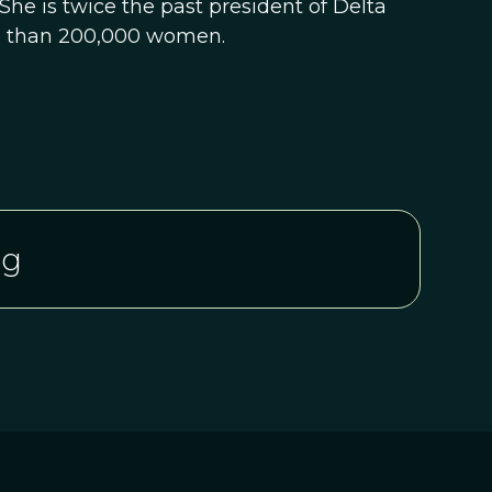
She is twice the past president of Delta
re than 200,000 women.
rg