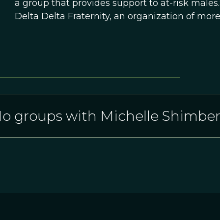
a group that provides support to at-risk males.
Delta Delta Fraternity, an organization of mo
o groups with Michelle Shimbe