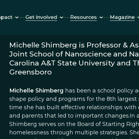
Get Involved
Resources
Magazine
mpact
Michelle Shimberg is Professor & As
Joint School of Nanoscience and N
Carolina A&T State University and Th
Greensboro
Michelle Shimberg
has been a school policy ac
shape policy and programs for the 8th largest s
time she has built effective relationships with 
and parents that led to important changes.In a
Shimberg serves on the Board of Starting Righ
homelessness through multiple strategies. She a