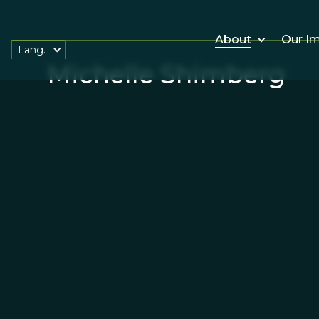
About
Our I
Lang.
Michelle Shimberg