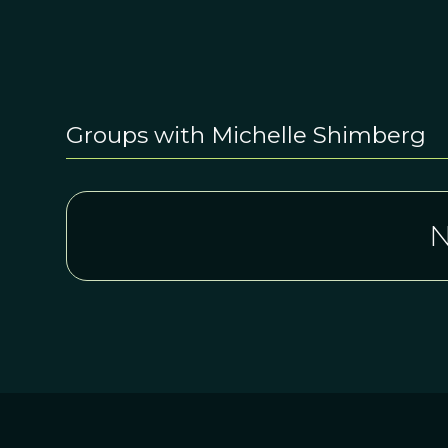
Groups with Michelle Shimberg
N