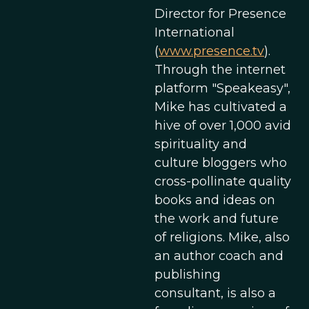
Director for Presence
International
(
www.presence.tv
).
Through the internet
platform "Speakeasy",
Mike has cultivated a
hive of over 1,000 avid
spirituality and
culture bloggers who
cross-pollinate quality
books and ideas on
the work and future
of religions. Mike, also
an author coach and
publishing
consultant, is also a