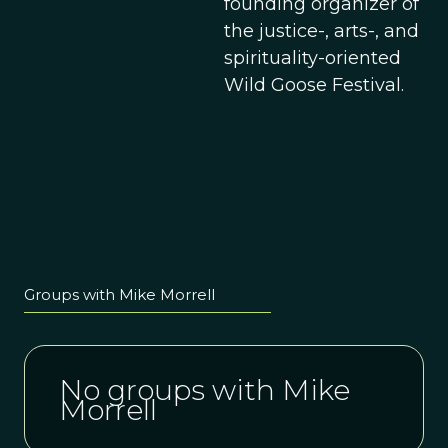
founding organizer of
the justice-, arts-, and
spirituality-oriented
Wild Goose Festival.
Groups with Mike Morrell
No groups with Mike
Morrell