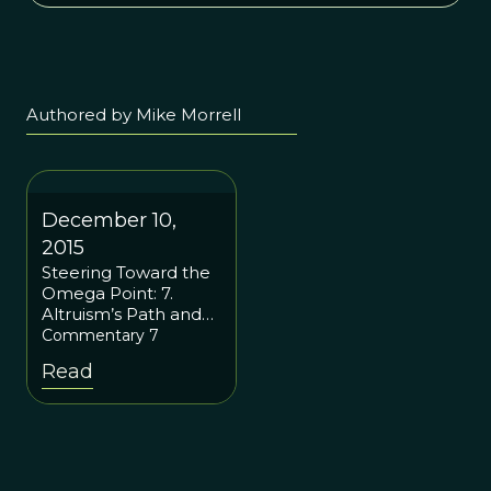
Authored by Mike Morrell
December 10,
2015
Steering Toward the
Omega Point: 7.
Altruism’s Path and
the Rebirth of
Commentary 7
Spirituality
Read