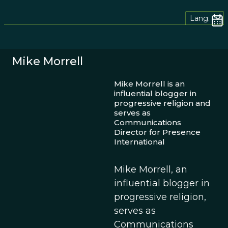
Lang.
Mike Morrell
Mike Morrell is an
influential blogger in
progressive religion and
serves as
Communications
Director for Presence
International
Mike Morrell, an
influential blogger in
progressive religion,
serves as
Communications