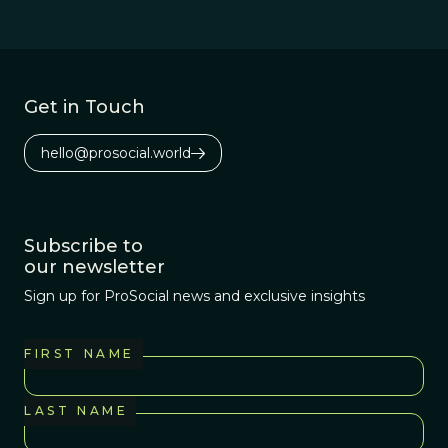
Get in Touch
hello@prosocial.world
Subscribe to
our newsletter
Sign up for ProSocial news and exclusive insights
FIRST NAME
LAST NAME