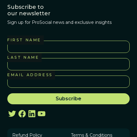
Subscribe to
our newsletter
Sign up for ProSocial news and exclusive insights
FIRST NAME
LAST NAME
EMAIL ADDRESS
Refund Policy
Terms & Conditions