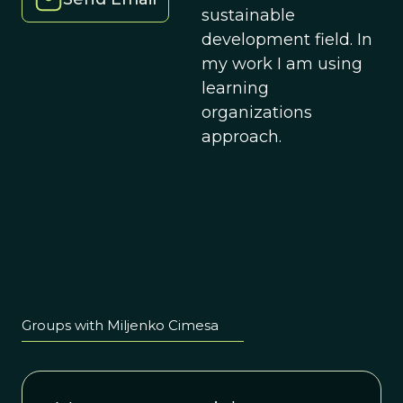
sustainable
development field. In
my work I am using
learning
organizations
approach.
Groups with Miljenko Cimesa