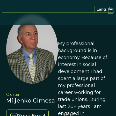
Lang.
My professional
background is in
economy. Because of
interest in social
development I had
spent a large part of
my professional
career working for
Croatia
trade unions. During
Miljenko Cimesa
last 20+ years I am
engaged in
Send Email