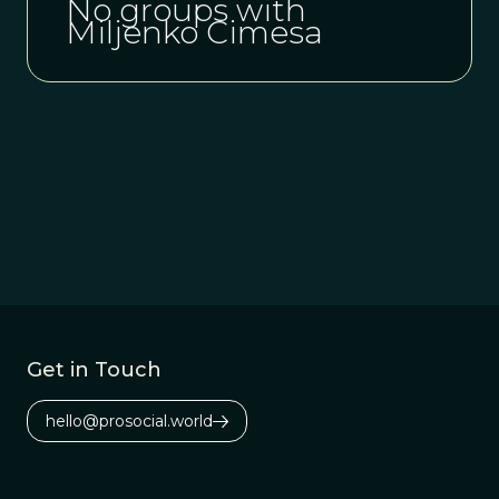
No groups with
Miljenko Cimesa
Get in Touch
hello@prosocial.world