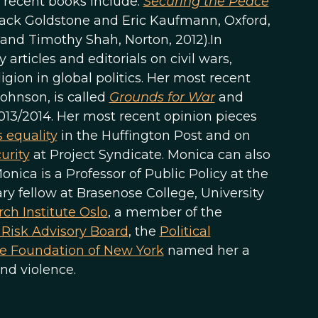
 recent books include:
Securing the Peace
ack Goldstone and Eric Kaufmann, Oxford,
 and Timothy Shah, Norton, 2012).In
rticles and editorials on civil wars,
gion in global politics. Her most recent
ohnson, is called
Grounds for War
and
013/2014. Her most recent opinion pieces
 equality
in the Huffington Post and on
urity
at Project Syndicate. Monica can also
 Monica is a Professor of Public Policy at the
 fellow at Brasenose College, University
ch Institute Oslo
, a member of the
t Risk Advisory Board
, the
Political
e Foundation of New York
named her a
nd violence.