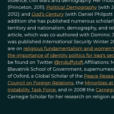
violence, civil wars and demography. Her most
(Princeton, 2011);
Political Demography
(with J
2012); and
God’s Century
(with Daniel Philpott
addition she has published numerous scholarly a
territory and nationalism, demography, and reli
article, which was co-authored with Dominic J
was published
International Security
Winter 2
are on
religious fundamentalism and women's
the importance of identity politics for Iraq's sec
be found on Twitter
@mduffytoft
.Affiliations:
Blavatnik School of Government, supernumerary
of Oxford, a Global Scholar of the
Peace Resear
Council on Foreign Relations
, the
Minorities a
Instability Task Force
, and in 2008 the
Carnegi
Carnegie Scholar for her research on religion a