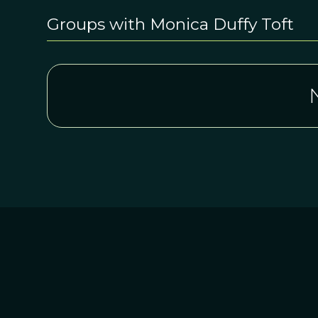
Groups with Monica Duffy Toft