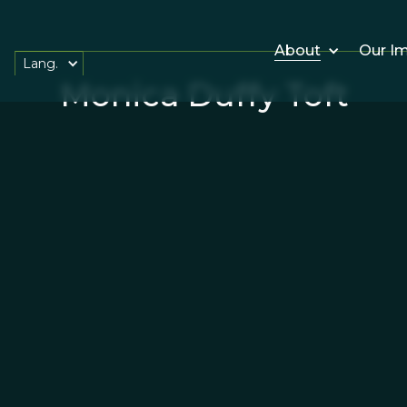
About
Our I
Lang.
Monica Duffy Toft