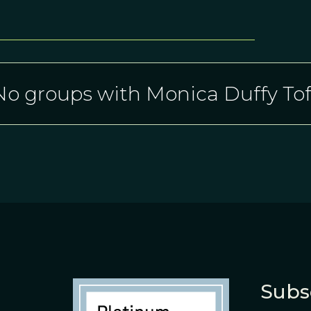
No groups with Monica Duffy Tof
Subs