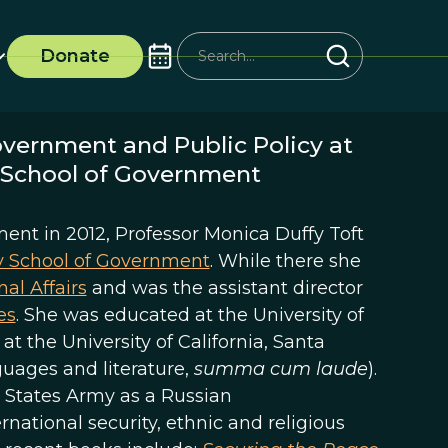
Donate
overnment and Public Policy at
k School of Government
ent in 2012, Professor Monica Duffy Toft
y School of Government
. While there she
nal Affairs
and was the assistant director
es
. She was educated at the University of
t the University of California, Santa
guages and literature,
summa cum laude
).
ed States Army as a Russian
rnational security, ethnic and religious