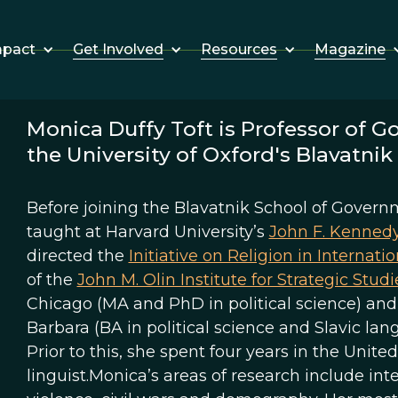
Get Involved
Resources
Magazine
mpact
Monica Duffy Toft is Professor of G
the University of Oxford's Blavatni
Before joining the Blavatnik School of Governm
taught at Harvard University’s
John F. Kenned
directed the
Initiative on Religion in Internatio
of the
John M. Olin Institute for Strategic Studi
Chicago (MA and PhD in political science) and a
Barbara (BA in political science and Slavic lan
Prior to this, she spent four years in the Unit
linguist.Monica’s areas of research include inte