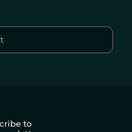
t
cribe to