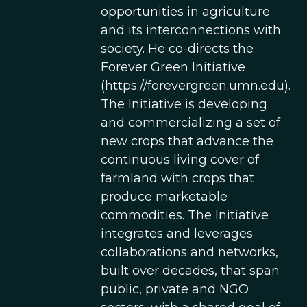
opportunities in agriculture
and its interconnections with
society. He co-directs the
Forever Green Initiative
(https://forevergreen.umn.edu).
The Initiative is developing
and commercializing a set of
new crops that advance the
continuous living cover of
farmland with crops that
produce marketable
commodities. The Initiative
integrates and leverages
collaborations and networks,
built over decades, that span
public, private and NGO