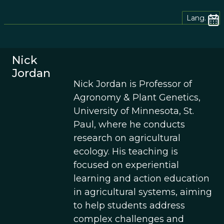
Lang.
Nick
Jordan
Nick Jordan is Professor of
Agronomy & Plant Genetics,
University of Minnesota, St.
Paul, where he conducts
research on agricultural
ecology. His teaching is
focused on experiential
learning and action education
in agricultural systems, aiming
to help students address
complex challenges and