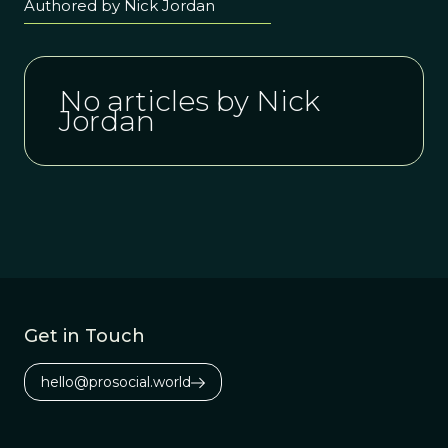
Authored by Nick Jordan
No articles by Nick
Jordan
Get in Touch
hello@prosocial.world