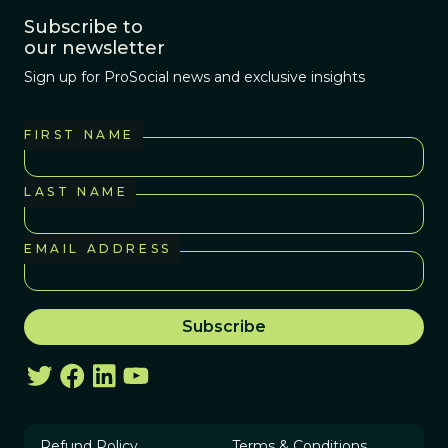
Subscribe to
our newsletter
Sign up for ProSocial news and exclusive insights
FIRST NAME
LAST NAME
EMAIL ADDRESS
Refund Policy
Terms & Conditions