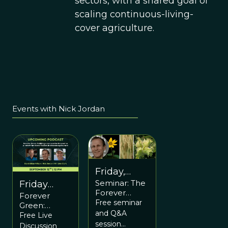
sectors, with a shared goal of
scaling continuous-living-
cover agriculture.
Events with Nick Jordan
Friday,
Seminar: The
March 3
Friday
Forever
Forever
12pm ET /
September
Green
Free seminar
Green:
5pm UTC
12 at 12pm
Partnership:
and Q&A
Building a
Free Live
A Multi-level
ET
session
cooperative
Discussion