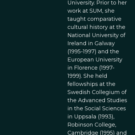
University. Prior to her
work at SUM, she
taught comparative
cultural history at the
National University of
Ireland in Galway
(1995-1997) and the
European University
in Florence (1997-
1999). She held
fellowships at the
Swedish Collegium of
the Advanced Studies
in the Social Sciences
in Uppsala (1993),
Robinson College,
Cambridge (1995) and