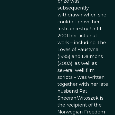
prize was
subsequently
withdrawn when she
couldn’t prove her
Irish ancestry. Until
2001 her fictional
work – including The
Loves of Faustyna
(1995) and Daimons
(2003), as well as
several well film
scripts – was written
together with her late
husband Pat
Sheeran.Witoszek is
the recipient of the
Norwegian Freedom