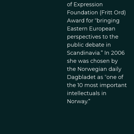
of Expression
Foundation (Fritt Ord)
Award for “bringing
Eastern European
perspectives to the
public debate in
Scandinavia.” In 2006
she was chosen by
the Norwegian daily
Dagbladet as “one of
the 10 most important
intellectuals in
Norway.”