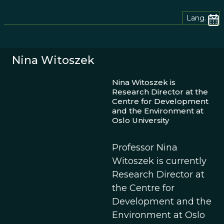
Lang.
Nina Witoszek
Nina Witoszek is
Research Director at the
Centre for Development
and the Environment at
Oslo University
Professor Nina
Witoszek is currently
Research Director at
the Centre for
Development and the
Environment at Oslo