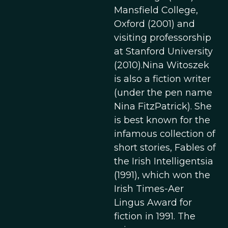
Mansfield College,
Oxford (2001) and
visiting professorship
at Stanford University
(2010).Nina Witoszek
is also a fiction writer
(under the pen name
Nina FitzPatrick). She
is best known for the
infamous collection of
short stories, Fables of
the Irish Intelligentsia
(1991), which won the
Irish Times-Aer
Lingus Award for
fiction in 1991. The