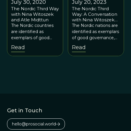
July 30, 2020
July 20, 2023
The Nordic Third Way
The Nordic Third
with Nina Witoszek
Way: A Conversation
and Atle Midttun
with Nina Witoszek
and Atle Midttun
The Nordic countries
The Nordic nations are
are identified as
identified as exemplars
exemplars of good
of good governance,
governance and the
which avoid the
Read
Read
Third Way.
excesses of both
centralized planning
and laissez-faire
capitalism.
Get in Touch
hello@prosocial.world