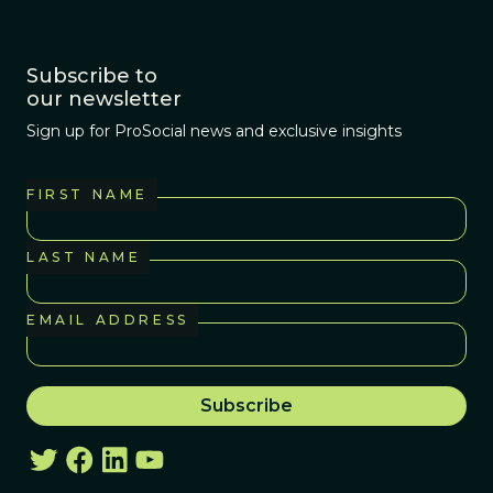
Subscribe to
our newsletter
Sign up for ProSocial news and exclusive insights
FIRST NAME
LAST NAME
EMAIL ADDRESS