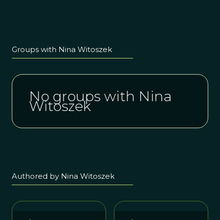
Groups with Nina Witoszek
No groups with Nina
Witoszek
Authored by Nina Witoszek