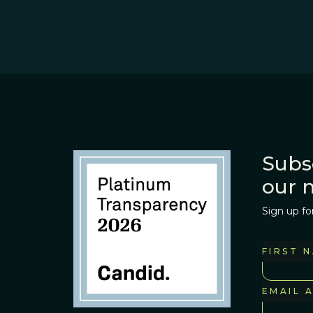
Subs
our 
Sign up fo
FIRST 
EMAIL 