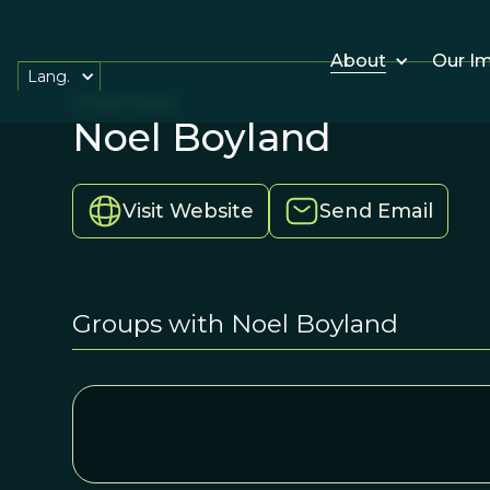
About
Our I
Lang.
United States
Noel Boyland
Visit Website
Send Email
Groups with Noel Boyland