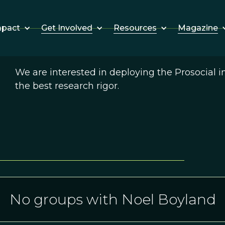
Get Involved
Resources
Magazine
mpact
We are interested in deploying the Prosocial 
the best research rigor.
No groups with Noel Boyland