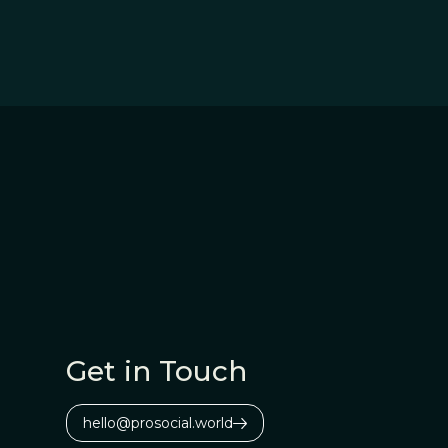
Get in Touch
hello@prosocial.world