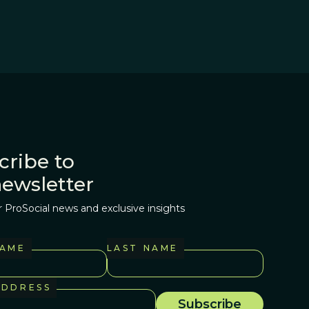
cribe to
newsletter
r ProSocial news and exclusive insights
NAME
LAST NAME
ADDRESS