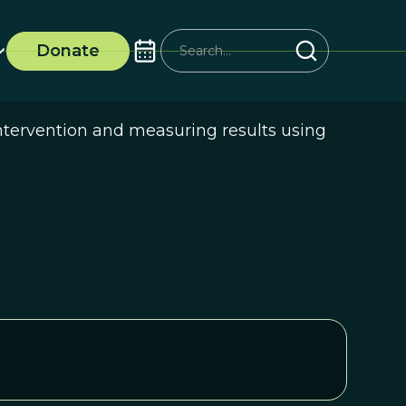
Donate
intervention and measuring results using