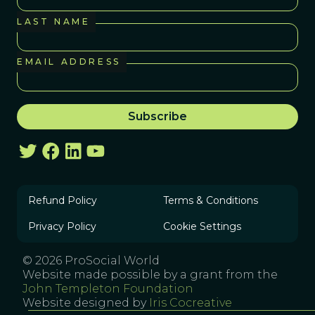
LAST NAME
EMAIL ADDRESS
Refund Policy
Terms & Conditions
Privacy Policy
Cookie Settings
© 2026 ProSocial World
Website made possible by a grant from the
John Templeton Foundation
Website designed by
Iris Cocreative