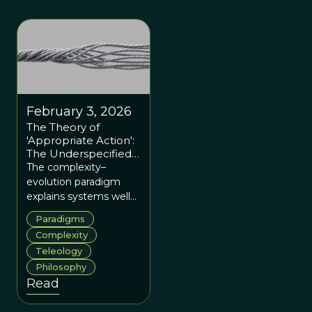
February 3, 2026
The Theory of
'Appropriate Action':
The Underspecified
Dimension of 'The
The complexity–
New Paradigm,' by
evolution paradigm
Paul Dragos Aligica
explains systems well
but needs a stronger
Paradigms
ethical and institutional
Complexity
framework to guide
Teleology
effective action.
Philosophy
Read