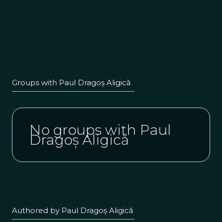
Groups with Paul Dragoș Aligică
No groups with Paul
Dragoș Aligică
Authored by Paul Dragoș Aligică