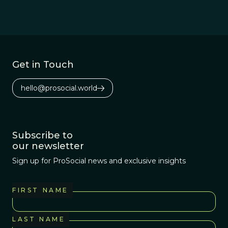
Get in Touch
hello@prosocial.world
Subscribe to
our newsletter
Sign up for ProSocial news and exclusive insights
FIRST NAME
LAST NAME