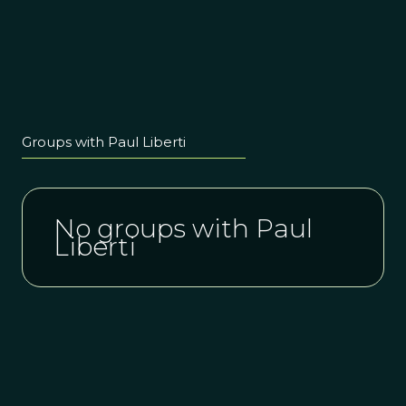
Groups with Paul Liberti
No groups with Paul
Liberti