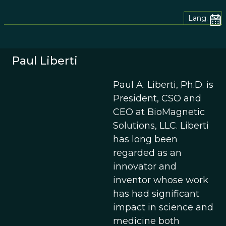
Lang.
Paul Liberti
Paul A. Liberti, Ph.D. is
President, CSO and
CEO at BioMagnetic
Solutions, LLC. Liberti
has long been
regarded as an
innovator and
inventor whose work
has had significant
impact in science and
medicine both