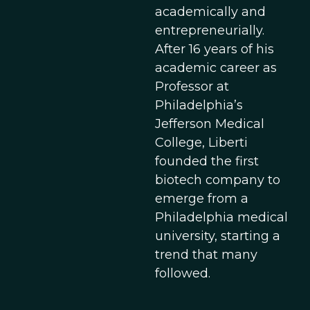
academically and
entrepreneurially.
After 16 years of his
academic career as
Professor at
Philadelphia’s
Jefferson Medical
College, Liberti
founded the first
biotech company to
emerge from a
Philadelphia medical
university, starting a
trend that many
followed.