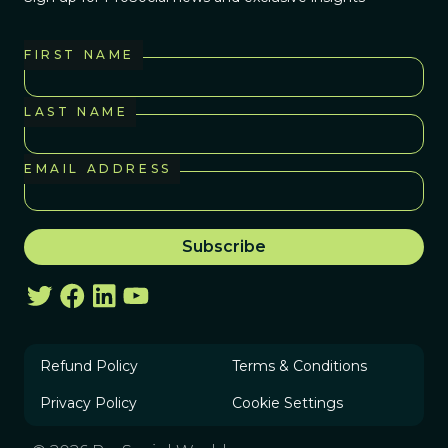
FIRST NAME
LAST NAME
EMAIL ADDRESS
Refund Policy
Terms & Conditions
Privacy Policy
Cookie Settings