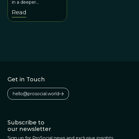
in a deeper
conversation with
Read
evolutionary scientists
about human origins
and human needs.
Get in Touch
hello@prosocial.world
Subscribe to
our newsletter
Sign up for ProSocial news and exclusive insights