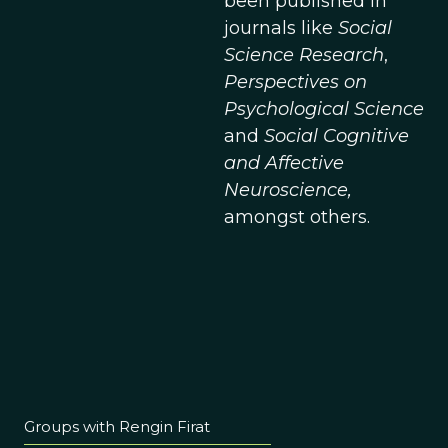
been published in
journals like
Social
Science Research
,
Perspectives on
Psychological Science
and
Social Cognitive
and Affective
Neuroscience,
amongst others.
Groups with Rengin Firat