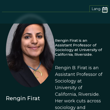
Lang.
Rengin Firat is an
Assistant Professor of
Sociology at University of
California, Riverside.
Rengin B. Firat is an
Assistant Professor of
Sociology at
University of
California, Riverside.
Rengin Firat
Her work cuts across
sociology and