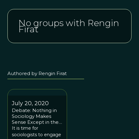
No groups with Rengin
Firat
Authored by Rengin Firat
July 20, 2020
Debate: Nothing in
Sociology Makes
Sense Except in the
Light of Evolution
It is time for
sociologists to engage