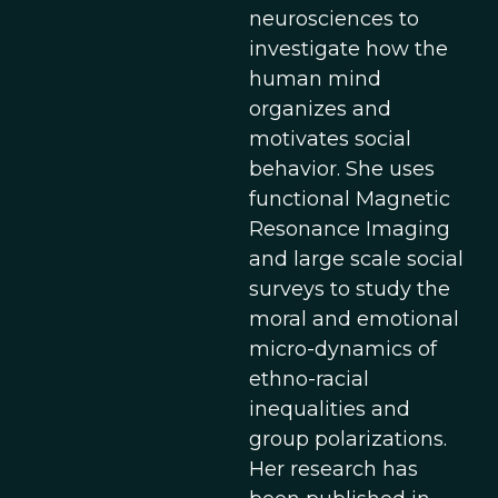
neurosciences to
investigate how the
human mind
organizes and
motivates social
behavior. She uses
functional Magnetic
Resonance Imaging
and large scale social
surveys to study the
moral and emotional
micro-dynamics of
ethno-racial
inequalities and
group polarizations.
Her research has