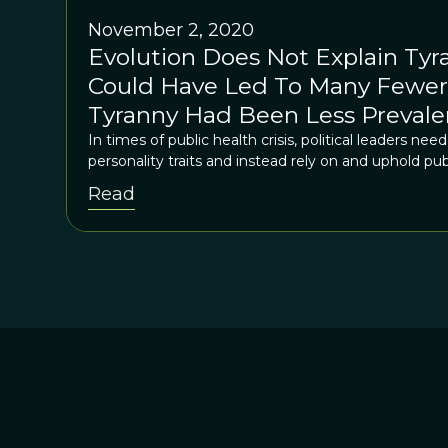
November 2, 2020
Evolution Does Not Explain Tyr
Could Have Led To Many Fewer 
Tyranny Had Been Less Prevale
Washington, D.C.
In times of public health crisis, political leaders ne
personality traits and instead rely on and uphold pub
Read