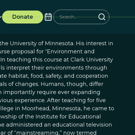
Donate
he University of Minnesota. His interest in
urse proposal for “Environment and
n teaching this course at Clark University
 interpret their environments through
te habitat, food, safety, and cooperation
nals of changes. Humans, though, differ
h importantly require ever expanding
ous experience. After teaching for five
College in Moorhead, Minnesota, he came to
owship of the Institute for Educational
he administered an educational television
 year of “mainstreaming,” now termed