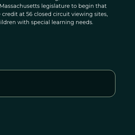
Massachusetts legislature to begin that
credit at 56 closed circuit viewing sites,
ildren with special learning needs.