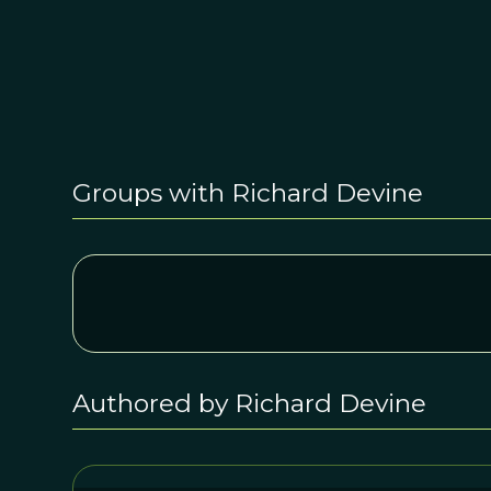
Groups with Richard Devine
Authored by Richard Devine