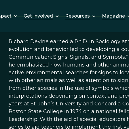
Get Involved
Resources
Magazine
mpact
Richard Devine earned a Ph.D. in Sociology at t
evolution and behavior led to developing a co
Communication: Signs, Signals, and Symbols.” I
he emphasized how humans and other animals
active environmental searches for signs to loca
with other animals as well as attention to sig
from other species in the use of symbols whic
interpretations depending on context and previ
years at St. John’s University and Concordia 
Boston State College in 1974 on a national fell
Leadership. With the aid of special educators 
series to aid teachers to implement the first