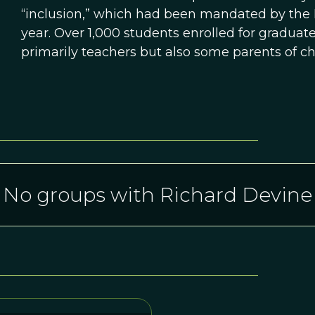
“inclusion,” which had been mandated by the 
year. Over 1,000 students enrolled for graduate 
primarily teachers but also some parents of ch
No groups with Richard Devine