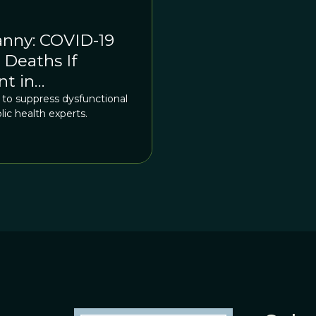
anny: COVID-19
Deaths If
nt in
ed to suppress dysfunctional
lic health experts.