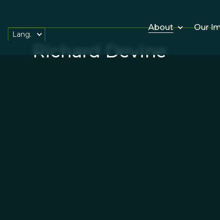
About
Our I
Lang.
Richard Devine