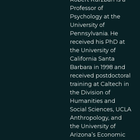
Professor of
Psychology at the
University of
Pennsylvania. He
received his PhD at
the University of
California Santa
Barbara in 1998 and
received postdoctoral
training at Caltech in
the Division of
Humanities and
Social Sciences, UCLA
Anthropology, and
the University of
Arizona’s Economic