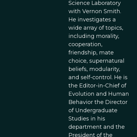
Science Laboratory
with Vernon Smith.
He investigates a
wide array of topics,
including morality,
cooperation,
friendship, mate
choice, supernatural
beliefs, modularity,
and self-control. He is
the Editor-in-Chief of
Evolution and Human
Behavior the Director
of Undergraduate
Studies in his
department and the
President of the