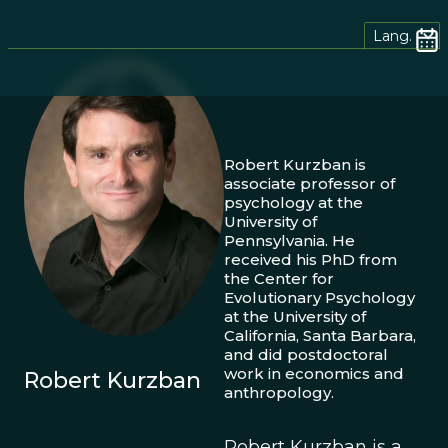
Lang.
Robert Kurzban is
associate professor of
psychology at the
University of
Pennsylvania. He
received his PhD from
the Center for
Evolutionary Psychology
at the University of
California, Santa Barbara,
and did postdoctoral
work in economics and
Robert Kurzban
anthropology.
Robert Kurzban is a