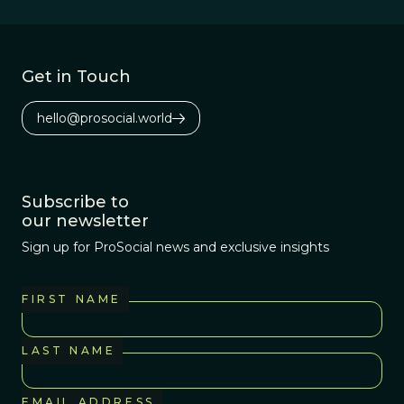
Get in Touch
hello@prosocial.world
Subscribe to
our newsletter
Sign up for ProSocial news and exclusive insights
FIRST NAME
LAST NAME
EMAIL ADDRESS