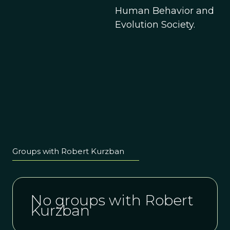
Human Behavior and
Evolution Society.
Groups with Robert Kurzban
No groups with Robert
Kurzban