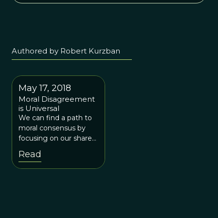
Authored by Robert Kurzban
May 17, 2018
Moral Disagreement
is Universal
We can find a path to
moral consensus by
focusing on our shared
concerns for people’s
Read
welfare, rather than
contentious and
divisive moral
principles.