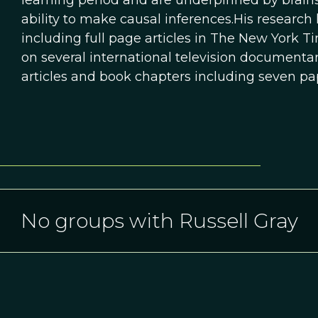
learning period and are underpinned by brains
ability to make causal inferences.His researc
including full page articles in The New York
on several international television documentar
articles and book chapters including seven pa
No groups with Russell Gray