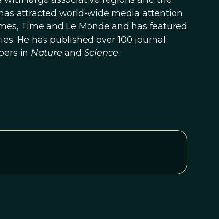
 with large associative regions and the
h has attracted world-wide media attention
 Times, Time and Le Monde and has featured
ies. He has published over 100 journal
pers in
Nature
and
Science
.