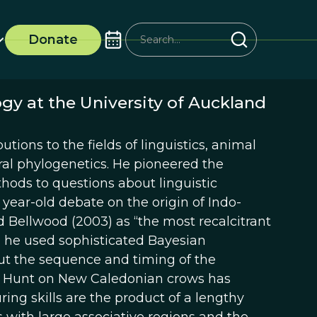
Donate
ogy at the University of Auckland
tions to the fields of linguistics, animal
ral phylogenetics. He pioneered the
hods to questions about linguistic
 year-old debate on the origin of Indo-
ellwood (2003) as “the most recalcitrant
y, he used sophisticated Bayesian
ut the sequence and timing of the
in Hunt on New Caledonian crows has
ing skills are the product of a lengthy