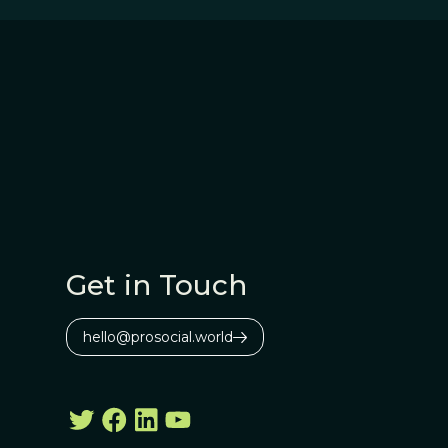
Get in Touch
hello@prosocial.world