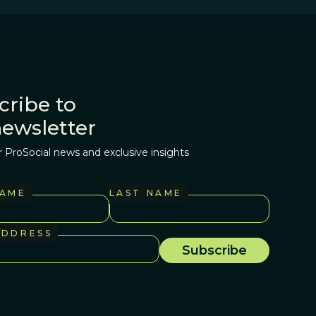
cribe to
newsletter
r ProSocial news and exclusive insights
NAME
LAST NAME
ADDRESS