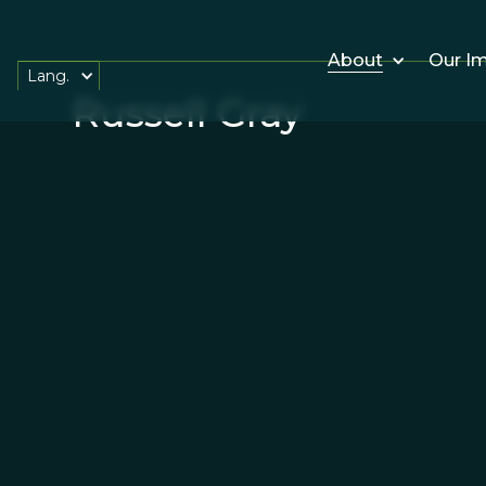
About
Our I
Lang.
Russell Gray