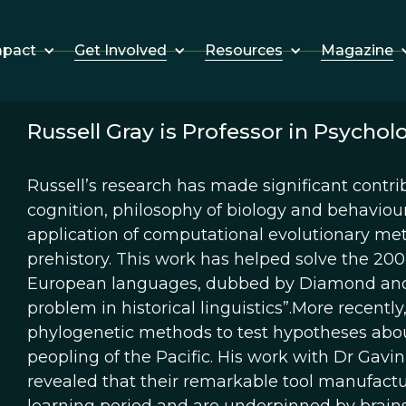
Get Involved
Resources
Magazine
mpact
Russell Gray is Professor in Psychol
Russell’s research has made significant contribu
cognition, philosophy of biology and behaviou
application of computational evolutionary met
prehistory. This work has helped solve the 200
European languages, dubbed by Diamond and B
problem in historical linguistics”.More recentl
phylogenetic methods to test hypotheses abo
peopling of the Pacific. His work with Dr Gav
revealed that their remarkable tool manufactur