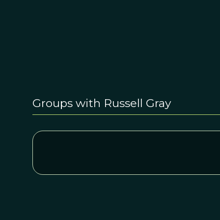
Groups with Russell Gray