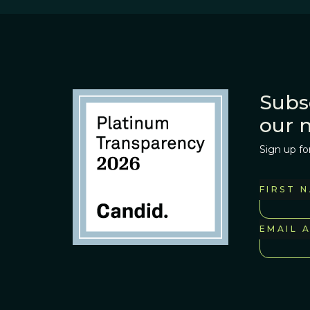
Subs
our 
Sign up fo
FIRST 
EMAIL 