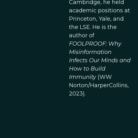
Cambridge, he held
academic positions at
Princeton, Yale, and
the LSE. He is the
author of
FOOLPROOF: Why
Misinformation
Infects Our Minds and
How to Build
Immunity
(WW
Norton/HarperCollins,
2023).