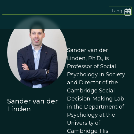
Lang.
Sander van der
Linden, Ph.D., is
Professor of Social
Psychology in Society
and Director of the
Cambridge Social
Decision-Making Lab
Sander van der
in the Department of
Linden
Psychology at the
University of
Cambridge. His