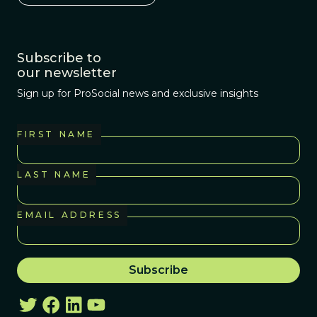
Subscribe to
our newsletter
Sign up for ProSocial news and exclusive insights
FIRST NAME
LAST NAME
EMAIL ADDRESS