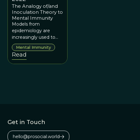
The Analogy of/and
Inoculation Theory to
Mental Immunity
Models from
epidemiology are
increasingly used to
better understand how
Mental Immunity
misinformation spreads
Read
in online networks.
Get in Touch
hello@prosocial.world