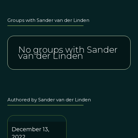
Groups with Sander van der Linden
No groups with Sander
van der Linden
Authored by Sander van der Linden
December 13,
2022