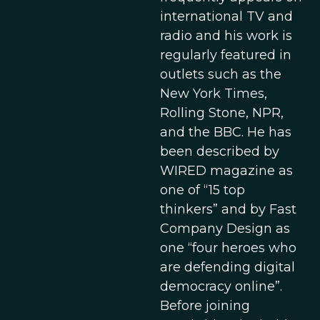
international TV and
radio and his work is
regularly featured in
outlets such as the
New York Times,
Rolling Stone, NPR,
and the BBC. He has
been described by
WIRED magazine as
one of “15 top
thinkers” and by Fast
Company Design as
one “four heroes who
are defending digital
democracy online”.
Before joining