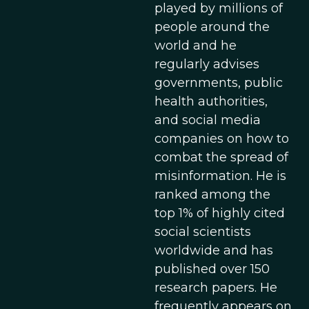
played by millions of
people around the
world and he
regularly advises
governments, public
health authorities,
and social media
companies on how to
combat the spread of
misinformation. He is
ranked among the
top 1% of highly cited
social scientists
worldwide and has
published over 150
research papers. He
frequently appears on