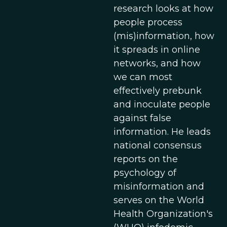
research looks at how
people process
(mis)information, how
it spreads in online
networks, and how
we can most
effectively prebunk
and inoculate people
against false
information. He leads
national consensus
reports on the
psychology of
misinformation and
serves on the World
Health Organization's