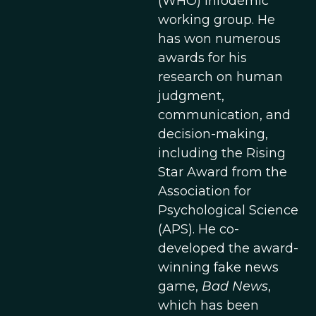
(WHO) infodemic
working group. He
has won numerous
awards for his
research on human
judgment,
communication, and
decision-making,
including the Rising
Star Award from the
Association for
Psychological Science
(APS). He co-
developed the award-
winning fake news
game,
Bad News
,
which has been