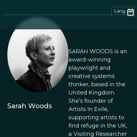
Lang.
SARAH WOODS is an
award-winning
playwright and
creative systems
thinker, based in the
United Kingdom.
She’s founder of
Sarah Woods
Artists In Exile,
supporting artists to
find refuge in the UK,
a Visiting Researcher