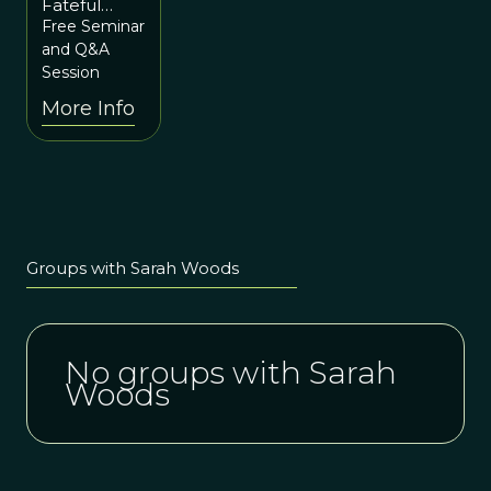
Fateful
3rd at
Lines – how
Free Seminar
6pm ET
changing
and Q&A
the story
Session
can change
More Info
the world
with Sarah
Woods
Groups with Sarah Woods
No groups with Sarah
Woods