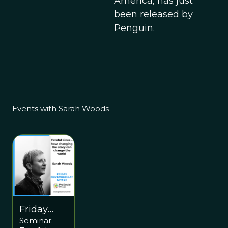
America, has just
been released by
Penguin.
Events with Sarah Woods
Friday
Seminar:
November