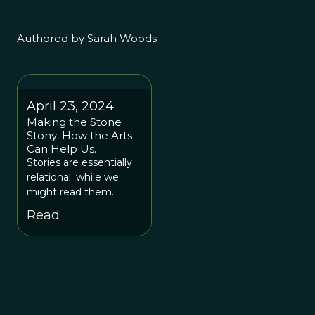
Authored by Sarah Woods
April 23, 2024
Making the Stone
Stony: How the Arts
Can Help Us
Navigate Cultural
Stories are essentially
Evolution
relational: while we
might read them
alone, they move us in
Read
relation to each other
and create relationship
in us.