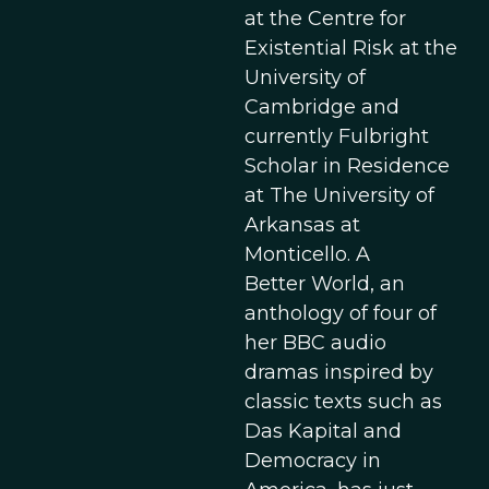
at the Centre for
Existential Risk at the
University of
Cambridge and
currently Fulbright
Scholar in Residence
at The University of
Arkansas at
Monticello. A
Better World, an
anthology of four of
her BBC audio
dramas inspired by
classic texts such as
Das Kapital and
Democracy in