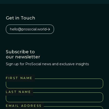
Get in Touch
hello@prosocial.world
Subscribe to
our newsletter
Sign up for ProSocial news and exclusive insights
FIRST NAME
LAST NAME
EMAIL ADDRESS