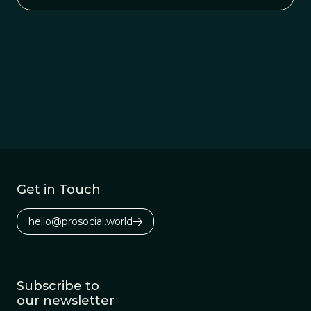
Get in Touch
hello@prosocial.world
Subscribe to
our newsletter