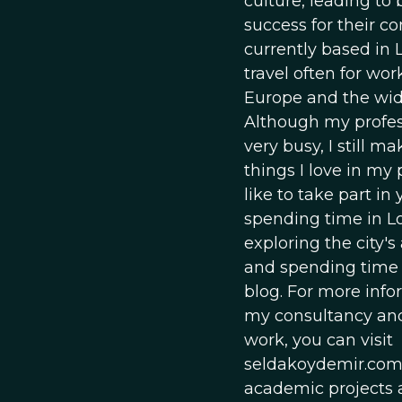
culture, leading to
success for their c
currently based in
travel often for wor
Europe and the wid
Although my profess
very busy, I still m
things I love in my p
like to take part in 
spending time in L
exploring the city's
and spending time
blog. For more inf
my consultancy and
work, you can visit
seldakoydemir.com
academic projects