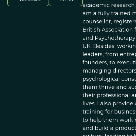
academic research. 
am a fully trained 
counsellor, registe
British Association 
and Psychotherapy 
UK. Besides, worki
leaders, from entr
founders, to execut
managing directors,
psychological consu
them thrive and su
their professional 
lives. I also provid
training for busine
to help them work c
and build a produc