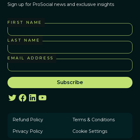
Sign up for ProSocial news and exclusive insights
FIRST NAME
LAST NAME
EMAIL ADDRESS
Refund Policy
Terms & Conditions
Privacy Policy
Cookie Settings