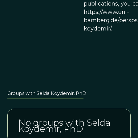
publications, you ca
https://www.uni-
bamberg.de/persps
koydemir/.
Groups with Selda Koydemir, PhD
No groups with Selda
Koydemir, PhD