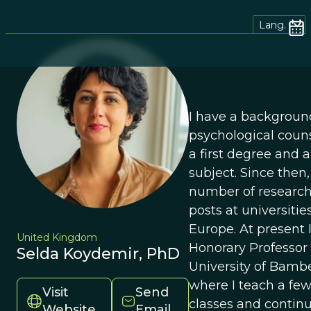
Lang.
I have a backgroun
psychological couns
a first degree and a
subject. Since then,
number of research
posts at universiti
Europe. At present 
United Kingdom
Honorary Professor 
Selda Koydemir, PhD
University of Bamb
where I teach a fe
Visit
Send
classes and contin
Website
Email