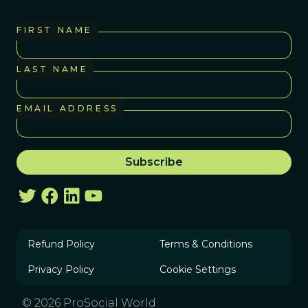
FIRST NAME
LAST NAME
EMAIL ADDRESS
Refund Policy
Terms & Conditions
Privacy Policy
Cookie Settings
© 2026 ProSocial World