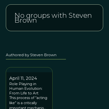
No groups with Steven
Brown
Authored by Steven Brown
April 11, 2024
Role Playing in
Human Evolution:
From Life to Art
This process of “acting
like” is a critically
important mechanism