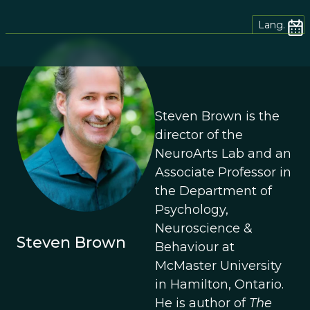
Lang.
Steven Brown is the
director of the
NeuroArts Lab and an
Associate Professor in
the Department of
Psychology,
Neuroscience &
Steven Brown
Behaviour at
McMaster University
in Hamilton, Ontario.
He is author of
The