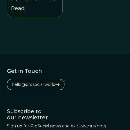
in cultural evolution
Read
since it leads to social
conformity and the
homogenization of
group behavior.
Get in Touch
hello@prosocial.world
Subscribe to
our newsletter
Sign up for ProSocial news and exclusive insights