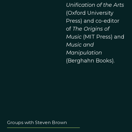
Unification of the Arts
(Oxford University
Press) and co-editor
of
The Origins of
Music
(MIT Press) and
Music and
Manipulation
(Berghahn Books).
Groups with Steven Brown