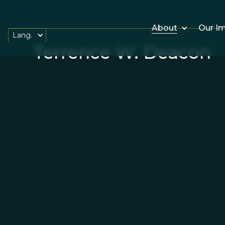
About
Our I
Lang.
Terrence W. Deacon