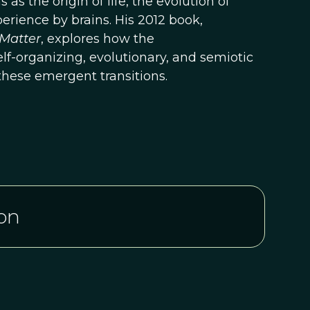
s the origin of life, the evolution of
erience by brains. His 2012 book,
Matter
, explores how the
f-organizing, evolutionary, and semiotic
these emergent transitions.
on