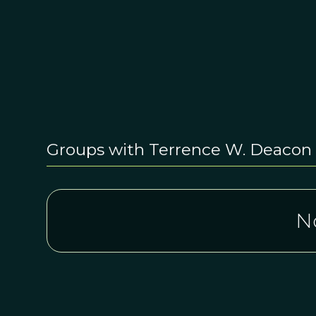
Groups with Terrence W. Deacon
N