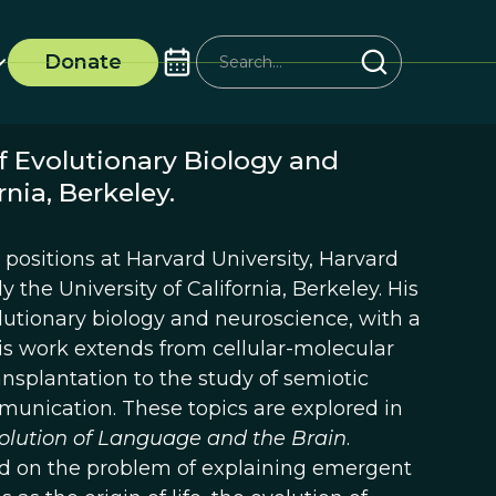
Donate
f Evolutionary Biology and
nia, Berkeley.
positions at Harvard University, Harvard
 the University of California, Berkeley. His
tionary biology and neuroscience, with a
is work extends from cellular-molecular
ansplantation to the study of semiotic
nication. These topics are explored in
olution of Language and the Brain
.
sed on the problem of explaining emergent