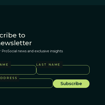
cribe to
newsletter
r ProSocial news and exclusive insights
NAME
LAST NAME
ADDRESS