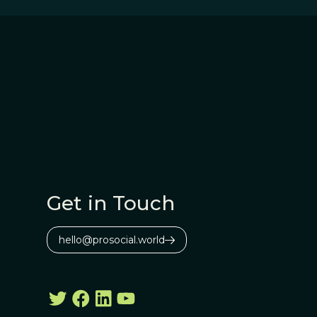
Get in Touch
hello@prosocial.world