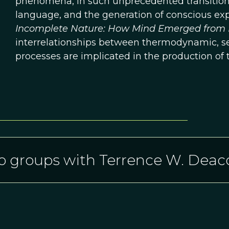
phenomena, in such unprecedented transitions a
language, and the generation of conscious exp
Incomplete Nature: How Mind Emerged from 
interrelationships between thermodynamic, sel
processes are implicated in the production of 
o groups with Terrence W. Deac