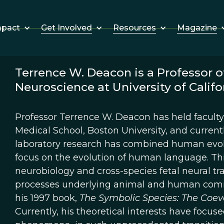
Get Involved
Resources
Magazine
mpact
Terrence W. Deacon is a Professor o
Neuroscience at University of Califor
Professor Terrence W. Deacon has held faculty 
Medical School, Boston University, and currently
laboratory research has combined human evolu
focus on the evolution of human language. Th
neurobiology and cross-species fetal neural tr
processes underlying animal and human commu
his 1997 book,
The Symbolic Species: The Coev
Currently, his theoretical interests have focu