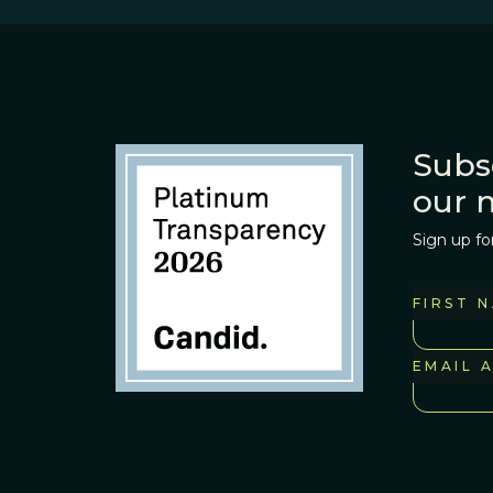
Subs
our 
Sign up fo
FIRST 
EMAIL 