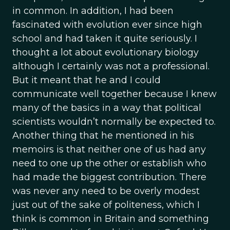
in common. In addition, I had been
fascinated with evolution ever since high
school and had taken it quite seriously. I
thought a lot about evolutionary biology
although I certainly was not a professional.
But it meant that he and I could
communicate well together because I knew
many of the basics in a way that political
scientists wouldn’t normally be expected to.
Another thing that he mentioned in his
memoirs is that neither one of us had any
need to one up the other or establish who
had made the biggest contribution. There
was never any need to be overly modest
just out of the sake of politeness, which I
think is common in Britain and something