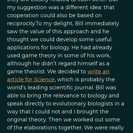
my suggestion was a different idea: that
cooperation could also be based on
reciprocity.To my delight, Bill immediately
saw the value of this approach and he
thought we could develop some useful
applications for biology. He had already
used game theory in some of his work,
although he didn’t regard himself as a
game theorist. We decided to
write an
article for
Science
, which is probably the
world’s leading scientific journal. Bill was
able to bring the relevance to biology and
speak directly to evolutionary biologists in a
way that I could not and I brought the
original theory. Then we worked out some
of the elaborations together. We were really