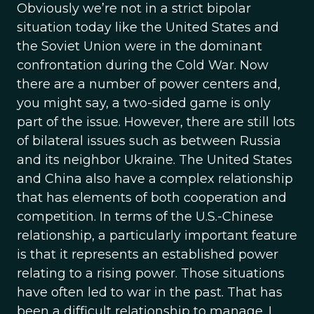
Obviously we’re not in a strict bipolar
situation today like the United States and
the Soviet Union were in the dominant
confrontation during the Cold War. Now
there are a number of power centers and,
you might say, a two-sided game is only
part of the issue. However, there are still lots
of bilateral issues such as between Russia
and its neighbor Ukraine. The United States
and China also have a complex relationship
that has elements of both cooperation and
competition. In terms of the U.S.-Chinese
relationship, a particularly important feature
is that it represents an established power
relating to a rising power. Those situations
have often led to war in the past. That has
been a difficult relationship to manage. I