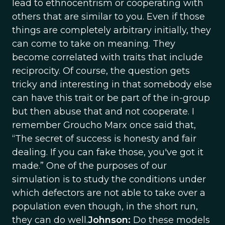
lead to ethnocentrism or cooperating with
others that are similar to you. Even if those
things are completely arbitrary initially, they
can come to take on meaning. They
become correlated with traits that include
reciprocity. Of course, the question gets
tricky and interesting in that somebody else
can have this trait or be part of the in-group
but then abuse that and not cooperate. I
remember Groucho Marx once said that,
“The secret of success is honesty and fair
dealing. If you can fake those, you've got it
made.” One of the purposes of our
simulation is to study the conditions under
which defectors are not able to take over a
population even though, in the short run,
they can do well.
Johnson:
Do these models