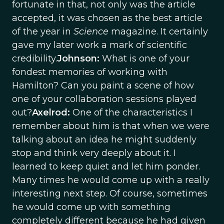
fortunate in that, not only was the article
accepted, it was chosen as the best article
of the year in
Science
magazine. It certainly
gave my later work a mark of scientific
credibility.
Johnson:
What is one of your
fondest memories of working with
Hamilton? Can you paint a scene of how
one of your collaboration sessions played
out?
Axelrod:
One of the characteristics I
remember about him is that when we were
talking about an idea he might suddenly
stop and think very deeply about it. I
learned to keep quiet and let him ponder.
Many times he would come up with a really
interesting next step. Of course, sometimes
he would come up with something
completely different because he had given