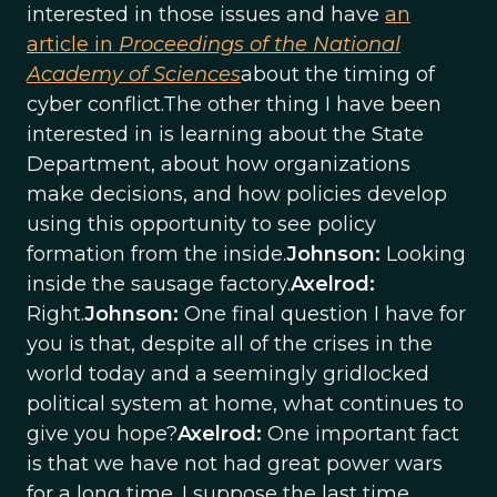
interested in those issues and have
an
article in
Proceedings of the National
Academy of Sciences
about the timing of
cyber conflict.The other thing I have been
interested in is learning about the State
Department, about how organizations
make decisions, and how policies develop
using this opportunity to see policy
formation from the inside.
Johnson:
Looking
inside the sausage factory.
Axelrod:
Right.
Johnson:
One final question I have for
you is that, despite all of the crises in the
world today and a seemingly gridlocked
political system at home, what continues to
give you hope?
Axelrod:
One important fact
is that we have not had great power wars
for a long time. I suppose the last time