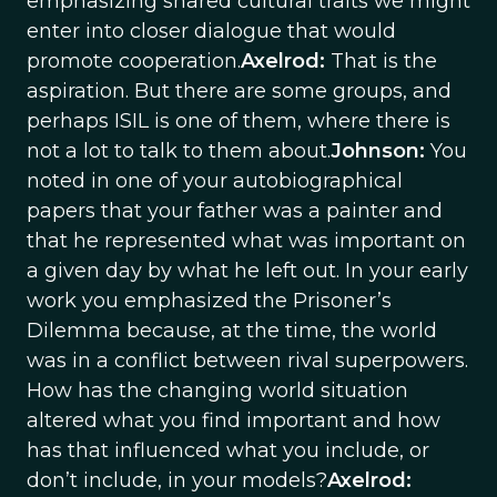
emphasizing shared cultural traits we might
enter into closer dialogue that would
promote cooperation.
Axelrod:
That is the
aspiration. But there are some groups, and
perhaps ISIL is one of them, where there is
not a lot to talk to them about.
Johnson:
You
noted in one of your autobiographical
papers that your father was a painter and
that he represented what was important on
a given day by what he left out. In your early
work you emphasized the Prisoner’s
Dilemma because, at the time, the world
was in a conflict between rival superpowers.
How has the changing world situation
altered what you find important and how
has that influenced what you include, or
don’t include, in your models?
Axelrod: