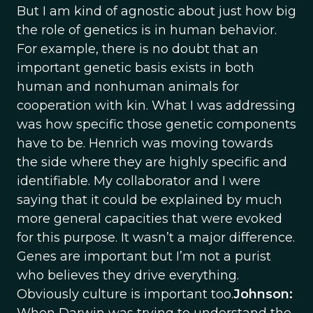
But I am kind of agnostic about just how big
the role of genetics is in human behavior.
For example, there is no doubt that an
important genetic basis exists in both
human and nonhuman animals for
cooperation with kin. What I was addressing
was how specific those genetic components
have to be. Henrich was moving towards
the side where they are highly specific and
identifiable. My collaborator and I were
saying that it could be explained by much
more general capacities that were evoked
for this purpose. It wasn’t a major difference.
Genes are important but I’m not a purist
who believes they drive everything.
Obviously culture is important too.
Johnson: