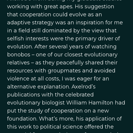
working with great apes. His suggestion
that cooperation could evolve as an
adaptive strategy was an inspiration for me
in a field still dominated by the view that
selfish interests were the primary driver of
evolution. After several years of watching
bonobos – one of our closest evolutionary
relatives – as they peacefully shared their
resources with groupmates and avoided
violence at all costs, I was eager for an
alternative explanation. Axelrod’s
publications with the celebrated
evolutionary biologist William Hamilton had
put the study of cooperation on a new
foundation. What’s more, his application of
this work to political science offered the