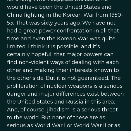
would have been the United States and
China fighting in the Korean War from 1950-
53. That was sixty years ago. We have not
had a great power confrontation in all that
time and even the Korean War was quite
limited. I think it is possible, and it’s
certainly hopeful, that major powers can
find non-violent ways of dealing with each
other and making their interests known to
the other side. But it is not guaranteed. The
proliferation of nuclear weapons is a serious
danger and major differences exist between
the United States and Russia in this area.
And, of course, jihadism is a serious threat
to the world. But none of these are as
serious as World War I or World War II or as