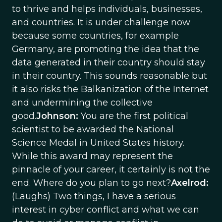
to thrive and helps individuals, businesses,
and countries. It is under challenge now
because some countries, for example
Germany, are promoting the idea that the
data generated in their country should stay
in their country. This sounds reasonable but
it also risks the Balkanization of the Internet
and undermining the collective
good.
Johnson:
You are the first political
scientist to be awarded the National
Science Medal in United States history.
While this award may represent the
pinnacle of your career, it certainly is not the
end. Where do you plan to go next?
Axelrod:
(Laughs) Two things, I have a serious
interest in cyber conflict and what we can