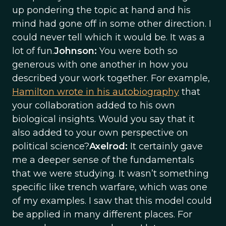
up pondering the topic at hand and his
mind had gone off in some other direction. I
could never tell which it would be. It was a
lot of fun.
Johnson:
You were both so
generous with one another in how you
described your work together. For example,
Hamilton wrote in his autobiography
that
your collaboration added to his own
biological insights. Would you say that it
also added to your own perspective on
political science?
Axelrod:
It certainly gave
me a deeper sense of the fundamentals
that we were studying. It wasn’t something
specific like trench warfare, which was one
of my examples. I saw that this model could
be applied in many different places. For