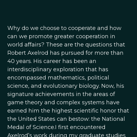
Why do we choose to cooperate and how
can we promote greater cooperation in
world affairs? These are the questions that
Robert Axelrod has pursued for more than
40 years. His career has been an
interdisciplinary exploration that has
encompassed mathematics, political
science, and evolutionary biology. Now, his
signature achievements in the areas of
game theory and complex systems have
earned him the highest scientific honor that
the United States can bestow: the National
Medal of Science.I first encountered
Axelrod’s work during my graduate studies