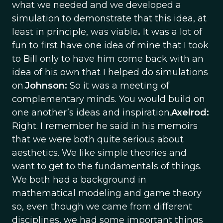
what we needed and we developed a
simulation to demonstrate that this idea, at
least in principle, was viable
.
It was a lot of
fun to first have one idea of mine that I took
to Bill only to have him come back with an
idea of his own that I helped do simulations
on.
Johnson:
So it was a meeting of
complementary minds. You would build on
one another’s ideas and inspiration.
Axelrod:
Right. I remember he said in his memoirs
that we were both quite serious about
aesthetics. We like simple theories and
want to get to the fundamentals of things.
We both had a background in
mathematical modeling and game theory
so, even though we came from different
disciplines, we had some important things