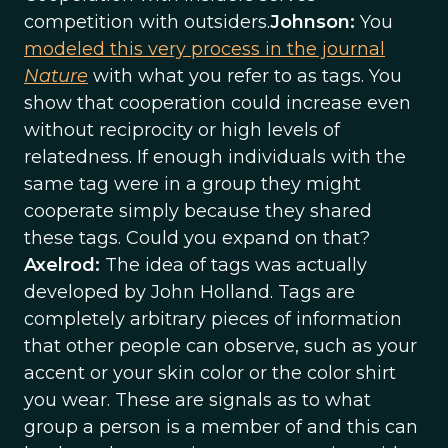
competition with outsiders.
Johnson:
You
modeled this very process in the journal
Nature
with what you refer to as tags. You
show that cooperation could increase even
without reciprocity or high levels of
relatedness. If enough individuals with the
same tag were in a group they might
cooperate simply because they shared
these tags. Could you expand on that?
Axelrod:
The idea of tags was actually
developed by John Holland. Tags are
completely arbitrary pieces of information
that other people can observe, such as your
accent or your skin color or the color shirt
you wear. These are signals as to what
group a person is a member of and this can