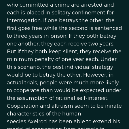
who committed a crime are arrested and
each is placed in solitary confinement for
interrogation. If one betrays the other, the
first goes free while the second is sentenced
to three years in prison. If they both betray
one another, they each receive two years.
But if they both keep silent, they receive the
minimum penalty of one year each. Under
this scenario, the best individual strategy
would be to betray the other. However, in
actual trials, people were much more likely
to cooperate than would be expected under
the assumption of rational self-interest.
Cooperation and altruism seem to be innate
characteristics of the human
species.Axelrod has been able to extend his