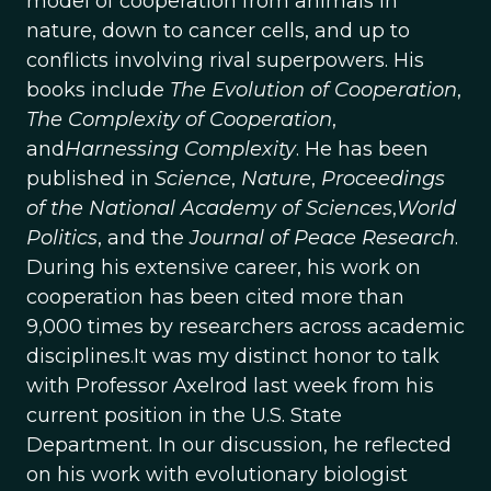
model of cooperation from animals in
nature, down to cancer cells, and up to
conflicts involving rival superpowers. His
books include
The Evolution of Cooperation
,
The Complexity of Cooperation
,
and
Harnessing Complexity
. He has been
published in
Science
,
Nature
,
Proceedings
of the National Academy of Sciences
,
World
Politics
, and the
Journal of Peace Research
.
During his extensive career, his work on
cooperation has been cited more than
9,000 times by researchers across academic
disciplines.It was my distinct honor to talk
with Professor Axelrod last week from his
current position in the U.S. State
Department. In our discussion, he reflected
on his work with evolutionary biologist