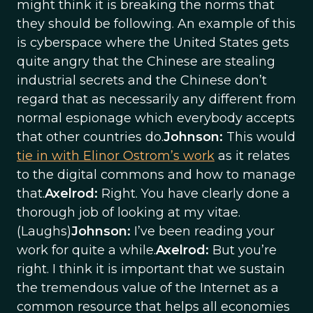
might think it is breaking the norms that
they should be following. An example of this
is cyberspace where the United States gets
quite angry that the Chinese are stealing
industrial secrets and the Chinese don’t
regard that as necessarily any different from
normal espionage which everybody accepts
that other countries do.
Johnson:
This would
tie in with Elinor Ostrom’s work
as it relates
to the digital commons and how to manage
that.
Axelrod:
Right. You have clearly done a
thorough job of looking at my vitae.
(Laughs)
Johnson:
I’ve been reading your
work for quite a while.
Axelrod:
But you’re
right. I think it is important that we sustain
the tremendous value of the Internet as a
common resource that helps all economies