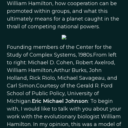
William Hamilton, how cooperation can be
promoted within groups, and what this
ultimately means for a planet caught in the
thrall of competing national powers.
Founding members of the Center for the
Study of Complex Systems, 1980s.From left
to right: Michael D. Cohen, Robert Axelrod,
William Hamilton,Arthur Burks, John
Holland, Rick Riolo, Michael Savageau, and
Carl Simon.Courtesy of the Gerald R. Ford
School of Public Policy, University of
Michigan.
Eric Michael Johnson
: To begin
with, I would like to talk with you about your
work with the evolutionary biologist William
Hamilton. In my opinion, this was a model of