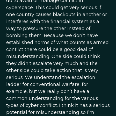
do to avoid or manage conflict in
cyberspace. This could get very serious if
one country causes blackouts in another or
interferes with the financial system as a
way to pressure the other instead of
bombing them. Because we don’t have
established norms of what counts as armed
conflict there could be a good deal of
misunderstanding. One side could think
they didn’t escalate very much and the
other side could take action that is very
serious. We understand the escalation
ladder for conventional warfare, for
example, but we really don’t have a
common understanding for the various
types of cyber conflict. I think it has a serious
potential for misunderstanding so I’m