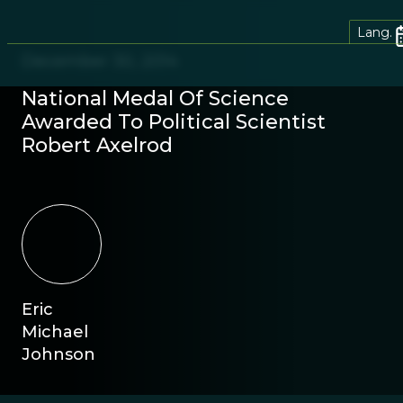
Lang.
December 30, 2014
National Medal Of Science
Awarded To Political Scientist
Robert Axelrod
Eric
Michael
Johnson