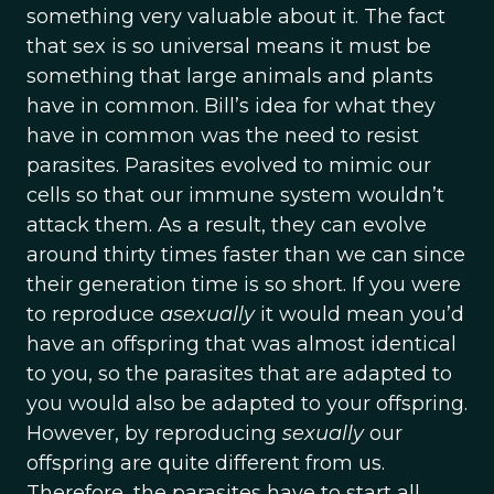
something very valuable about it. The fact
that sex is so universal means it must be
something that large animals and plants
have in common. Bill’s idea for what they
have in common was the need to resist
parasites. Parasites evolved to mimic our
cells so that our immune system wouldn’t
attack them. As a result, they can evolve
around thirty times faster than we can since
their generation time is so short. If you were
to reproduce
asexually
it would mean you’d
have an offspring that was almost identical
to you, so the parasites that are adapted to
you would also be adapted to your offspring.
However, by reproducing
sexually
our
offspring are quite different from us.
Therefore, the parasites have to start all