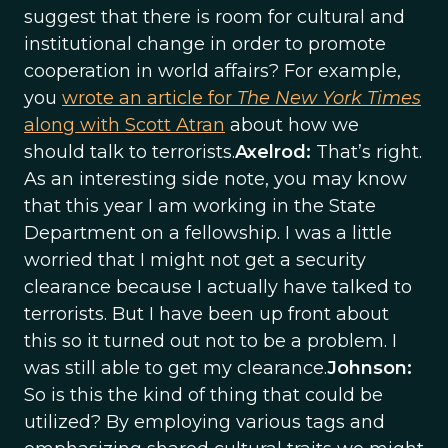
suggest that there is room for cultural and
institutional change in order to promote
cooperation in world affairs? For example,
you
wrote an article for
The New York Times
along with Scott Atran
about how we
should talk to terrorists.
Axelrod:
That’s right.
As an interesting side note, you may know
that this year I am working in the State
Department on a fellowship. I was a little
worried that I might not get a security
clearance because I actually have talked to
terrorists. But I have been up front about
this so it turned out not to be a problem. I
was still able to get my clearance.
Johnson:
So is this the kind of thing that could be
utilized? By employing various tags and