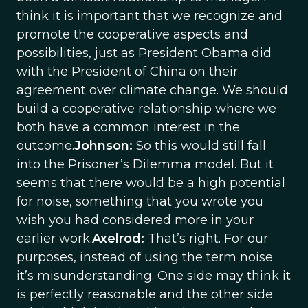
think it is important that we recognize and
promote the cooperative aspects and
possibilities, just as President Obama did
with the President of China on their
agreement over climate change. We should
build a cooperative relationship where we
both have a common interest in the
outcome.
Johnson:
So this would still fall
into the Prisoner’s Dilemma model. But it
seems that there would be a high potential
for noise, something that you wrote you
wish you had considered more in your
earlier work.
Axelrod:
That’s right. For our
purposes, instead of using the term noise
it’s misunderstanding. One side may think it
is perfectly reasonable and the other side