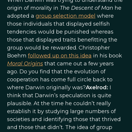
When Darwin was trying to understand the
origin of morality in
The Descent of Man
he
adopted a
group selection model
where
those individuals that displayed selfish
tendencies would be punished whereas
those that displayed traits benefitting the
group would be rewarded. Christopher
Boehm
followed up on this idea
in his book
Moral Origins
that came out a few years
ago. Do you find that the evolution of
cooperation has come full circle back to
where Darwin originally was?
Axelrod:
I
think that Darwin’s speculation is quite
plausible. At the time he couldn’t really
establish it by studying large numbers of
societies and identifying those that thrived
and those that didn’t. The idea of group