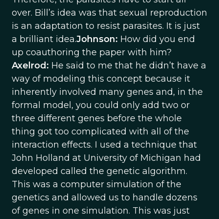
over. Bill’s idea was that sexual reproduction
is an adaptation to resist parasites. It is just
a brilliant idea.
Johnson:
How did you end
up coauthoring the paper with him?
Axelrod:
He said to me that he didn’t have a
way of modeling this concept because it
inherently involved many genes and, in the
formal model, you could only add two or
three different genes before the whole
thing got too complicated with all of the
interaction effects. I used a technique that
John Holland at University of Michigan had
developed called the genetic algorithm.
This was a computer simulation of the
genetics and allowed us to handle dozens
of genes in one simulation. This was just