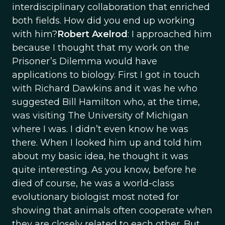
interdisciplinary collaboration that enriched
both fields. How did you end up working
with him?
Robert Axelrod
: I approached him
because I thought that my work on the
Prisoner’s Dilemma would have
applications to biology. First I got in touch
with Richard Dawkins and it was he who
suggested Bill Hamilton who, at the time,
was visiting The University of Michigan
where I was. I didn’t even know he was
there. When I looked him up and told him
about my basic idea, he thought it was
quite interesting. As you know, before he
died of course, he was a world-class
evolutionary biologist most noted for
showing that animals often cooperate when
they are closely related to each other. But