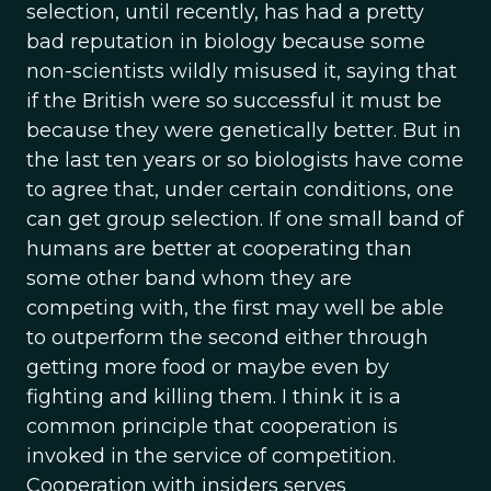
selection, until recently, has had a pretty
bad reputation in biology because some
non-scientists wildly misused it, saying that
if the British were so successful it must be
because they were genetically better. But in
the last ten years or so biologists have come
to agree that, under certain conditions, one
can get group selection. If one small band of
humans are better at cooperating than
some other band whom they are
competing with, the first may well be able
to outperform the second either through
getting more food or maybe even by
fighting and killing them. I think it is a
common principle that cooperation is
invoked in the service of competition.
Cooperation with insiders serves