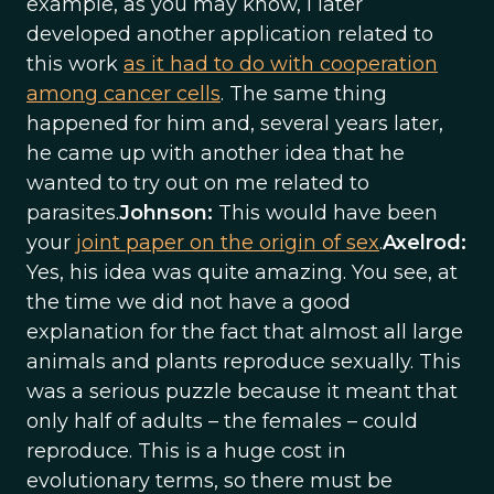
example, as you may know, I later
developed another application related to
this work
as it had to do with cooperation
among cancer cells
. The same thing
happened for him and, several years later,
he came up with another idea that he
wanted to try out on me related to
parasites.
Johnson:
This would have been
your
joint paper on the origin of sex
.
Axelrod:
Yes, his idea was quite amazing. You see, at
the time we did not have a good
explanation for the fact that almost all large
animals and plants reproduce sexually. This
was a serious puzzle because it meant that
only half of adults – the females – could
reproduce. This is a huge cost in
evolutionary terms, so there must be