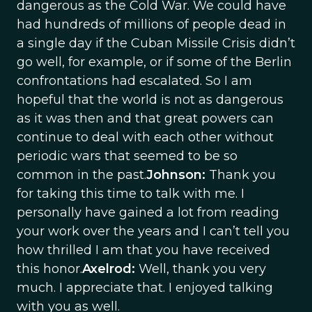
dangerous as the Cold War. We could have
had hundreds of millions of people dead in
a single day if the Cuban Missile Crisis didn’t
go well, for example, or if some of the Berlin
confrontations had escalated. So I am
hopeful that the world is not as dangerous
as it was then and that great powers can
continue to deal with each other without
periodic wars that seemed to be so
common in the past.
Johnson:
Thank you
for taking this time to talk with me. I
personally have gained a lot from reading
your work over the years and I can’t tell you
how thrilled I am that you have received
this honor.
Axelrod:
Well, thank you very
much. I appreciate that. I enjoyed talking
with you as well.