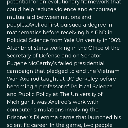
potential for an evolutionary framework that
could help reduce violence and encourage
mutual aid between nations and
peoples.Axelrod first pursued a degree in
mathematics before receiving his PhD in
Political Science from Yale University in 1969.
After brief stints working in the Office of the
Secretary of Defense and on Senator
Eugene McCarthy’s failed presidential
campaign that pledged to end the Vietnam
War, Axelrod taught at UC Berkeley before
becoming a professor of Political Science
and Public Policy at The University of
Michigan.It was Axelrod’s work with
computer simulations involving the
Prisoner’s Dilemma game that launched his
scientific career. In the game, two people