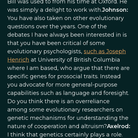
Bill was used to from his time at Oxford. He
was simply a delight to work with.
Johnson:
You have also taken on other evolutionary
questions over the years. One of the
debates I have always been interested in is
that you have been critical of some
evolutionary psychologists,
such as Joseph
Henrich
at University of British Columbia
where I am based, who argue that there are
specific genes for prosocial traits. Instead
you advocate for more general-purpose
capabilities such as language and foresight.
Do you think there is an overreliance
among some evolutionary researchers on
genetic mechanisms for understanding the
nature of cooperation and altruism?
Axelrod:
I think that genetics certainly plays a role.